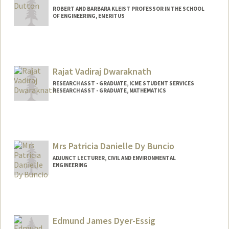
ROBERT AND BARBARA KLEIST PROFESSOR IN THE SCHOOL
OF ENGINEERING, EMERITUS
Rajat Vadiraj Dwaraknath
RESEARCH ASST - GRADUATE, ICME STUDENT SERVICES
RESEARCH ASST - GRADUATE, MATHEMATICS
Mrs Patricia Danielle Dy Buncio
ADJUNCT LECTURER, CIVIL AND ENVIRONMENTAL
ENGINEERING
Edmund James Dyer-Essig