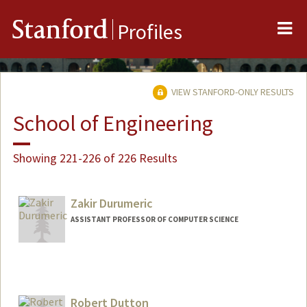
Me
Stanford
Profiles
VIEW STANFORD-ONLY RESULTS
School of Engineering
Showing 221-226 of 226 Results
Zakir Durumeric
ASSISTANT PROFESSOR OF COMPUTER SCIENCE
Contact Info
Web page:
https://zakird.com
Robert Dutton