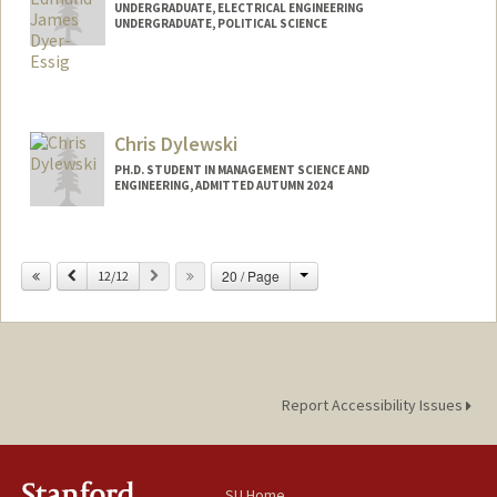
UNDERGRADUATE, ELECTRICAL ENGINEERING
UNDERGRADUATE, POLITICAL SCIENCE
Contact Info
Mail Code: 5017
edyeres@stanford.edu
Chris Dylewski
PH.D. STUDENT IN MANAGEMENT SCIENCE AND
ENGINEERING, ADMITTED AUTUMN 2024
Contact Info
cd24@stanford.edu
Change
Previous
Next
20 / Page
12/12
Report Accessibility Issues
SU Home