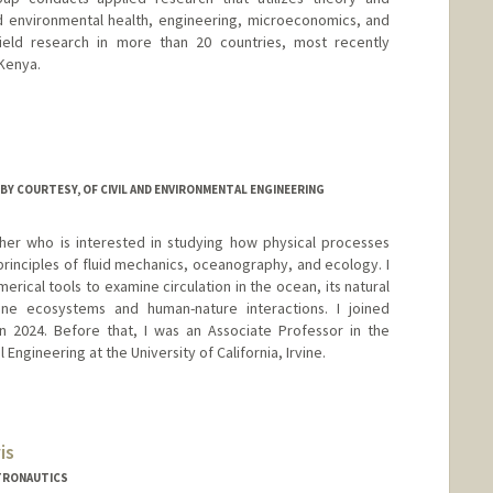
d environmental health, engineering, microeconomics, and
ield research in more than 20 countries, most recently
Kenya.
stanford.edu
BY COURTESY, OF CIVIL AND ENVIRONMENTAL ENGINEERING
er who is interested in studying how physical processes
rinciples of fluid mechanics, oceanography, and ecology. I
erical tools to examine circulation in the ocean, its natural
rine ecosystems and human-nature interactions. I joined
 2024. Before that, I was an Associate Professor in the
Engineering at the University of California, Irvine.
is
TRONAUTICS