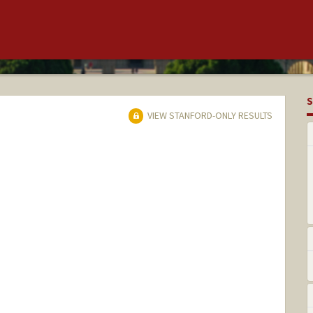
S
VIEW STANFORD-ONLY RESULTS