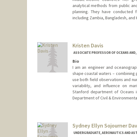
analytical methods from public an
planning. They have conducted f
including Zambia, Bangladesh, and 
Contact Info
Other Names:
Jennifer Davis
Kristen Davis
Web page:
http://jennadavis.
ASSOCIATE PROFESSOR OF OCEANS AND, 
Bio
I am an engineer and oceanograph
shape coastal waters – combining p
use both field observations and num
variability, and influence on ma
Stanford department of Oceans in
Department of Civil & Environmental 
Sydney Ellyn Sojourner Dav
UNDERGRADUATE, AERONAUTICS AND AS