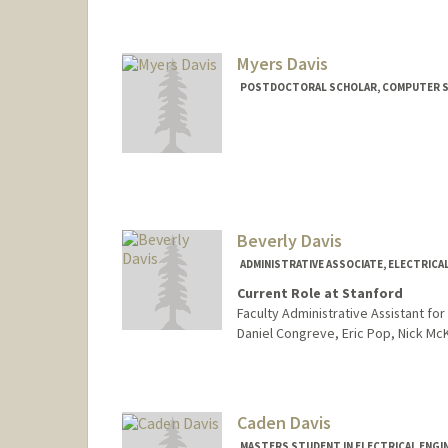
rdavion@stanford.edu
Myers Davis
POSTDOCTORAL SCHOLAR, COMPUTER S
Contact Info
Mail Code: 9035
abedavis@stanford.edu
Beverly Davis
ADMINISTRATIVE ASSOCIATE, ELECTRICA
Current Role at Stanford
Faculty Administrative Assistant fo
Daniel Congreve, Eric Pop, Nick M
Caden Davis
MASTERS STUDENT IN ELECTRICAL ENGI