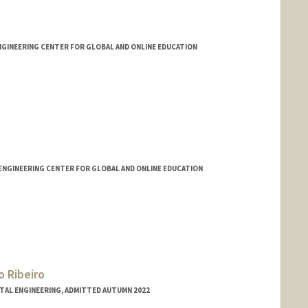
ENGINEERING CENTER FOR GLOBAL AND ONLINE EDUCATION
ENGINEERING CENTER FOR GLOBAL AND ONLINE EDUCATION
 Ribeiro
NTAL ENGINEERING, ADMITTED AUTUMN 2022