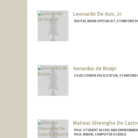
Leonardo De Asis, Jr.
DIGITAL MEDIA SPECIALIST, STANFORD 
Contact Info
Other Names:
Leo De Asis
Gerardus de Bruijn
CGOE COURSE FACILITATOR, STANFORD 
Mateus Gheorghe De Castro
PH.D. STUDENT IN CIVIL AND ENVIRONME
PH.D. MINOR, COMPUTER SCIENCE