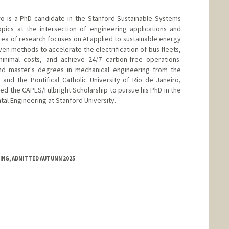
o is a PhD candidate in the Stanford Sustainable Systems
pics at the intersection of engineering applications and
in area of research focuses on AI applied to sustainable energy
iven methods to accelerate the electrification of bus fleets,
minimal costs, and achieve 24/7 carbon-free operations.
nd master's degrees in mechanical engineering from the
 and the Pontifical Catholic University of Rio de Janeiro,
ed the CAPES/Fulbright Scholarship to pursue his PhD in the
al Engineering at Stanford University.
RING, ADMITTED AUTUMN 2025