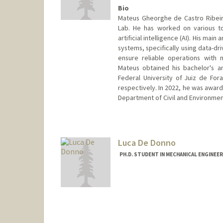
Bio
Mateus Gheorghe de Castro Ribeir
Lab. He has worked on various to
artificial intelligence (AI). His ma
systems, specifically using data-dr
ensure reliable operations with 
Mateus obtained his bachelor's a
Federal University of Juiz de Fora
respectively. In 2022, he was award
Department of Civil and Environment
Contact Info
mateusgh@stanford.edu
Luca De Donno
PH.D. STUDENT IN MECHANICAL ENGINEE
Contact Info
Mail Code: 3030
lucad@stanford.edu