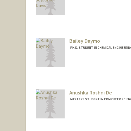
Contact Info
Mail Code: 6150
syddavis@stanford.edu
Bailey Daymo
PH.D. STUDENT IN CHEMICAL ENGINEERI
Contact Info
bdaymo@stanford.edu
Anushka Roshni De
MASTERS STUDENT IN COMPUTER SCIENC
Contact Info
Mail Code: 9000
anushkad@stanford.edu