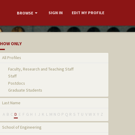
SIGN IN
EDIT MY PROFILE
BROWSE
HOW ONLY
All Profiles
Faculty, Research and Teaching Staff
Staff
Postdocs
Graduate Students
Last Name
A
B
C
D
E
F
G
H
I
J
K
L
M
N
O
P
Q
R
S
T
U
V
W
X
Y
Z
School of Engineering