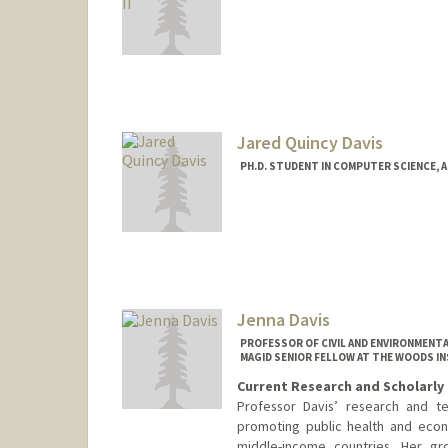
Contact Info
gcdavis@stanford.edu
Jared Quincy Davis
PH.D. STUDENT IN COMPUTER SCIENCE, 
Contact Info
Mail Code: 9025
jaredq@stanford.edu
Jenna Davis
PROFESSOR OF CIVIL AND ENVIRONMENTA
MAGID SENIOR FELLOW AT THE WOODS I
Current Research and Scholarly 
Professor Davis’ research and te
promoting public health and econ
middle-income countries. Her gr