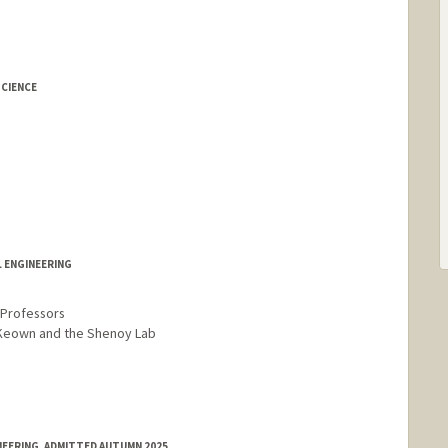
CIENCE
L ENGINEERING
r Professors
cKeown and the Shenoy Lab
NEERING, ADMITTED AUTUMN 2025