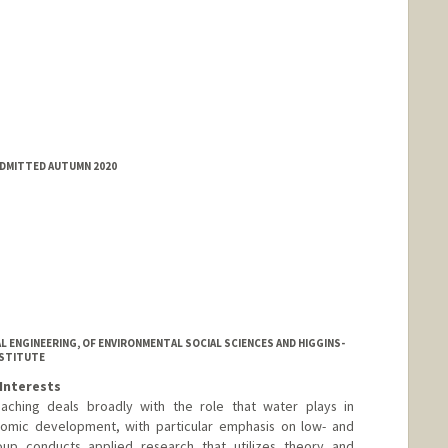
ADMITTED AUTUMN 2020
L ENGINEERING, OF ENVIRONMENTAL SOCIAL SCIENCES AND HIGGINS-
NSTITUTE
Interests
aching deals broadly with the role that water plays in
omic development, with particular emphasis on low- and
oup conducts applied research that utilizes theory and