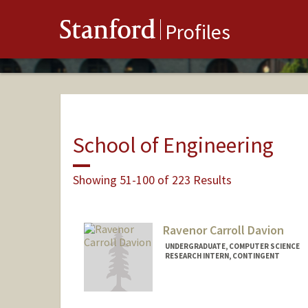
Stanford
Profiles
School of Engineering
Showing 51-100 of 223 Results
Ravenor Carroll Davion
UNDERGRADUATE, COMPUTER SCIENCE
RESEARCH INTERN, CONTINGENT
Contact Info
Mail Code: 4035