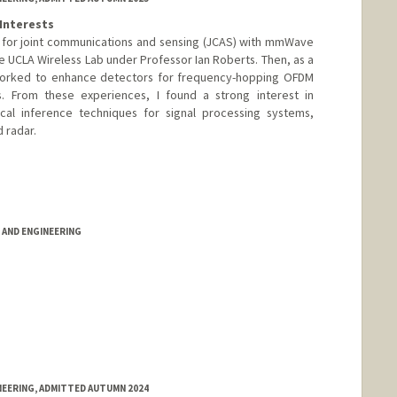
Interests
m for joint communications and sensing (JCAS) with mmWave
 UCLA Wireless Lab under Professor Ian Roberts. Then, as a
I worked to enhance detectors for frequency-hopping OFDM
s. From these experiences, I found a strong interest in
ical inference techniques for signal processing systems,
 radar.
AND ENGINEERING
NEERING, ADMITTED AUTUMN 2024