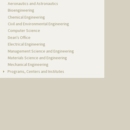
Aeronautics and Astronautics
Bioengineering
Chemical Engineering
Civil and Environmental Engineering
Computer Science
Dean's Office
Electrical Engineering
Management Science and Engineering
Materials Science and Engineering
Mechanical Engineering
Programs, Centers and Institutes