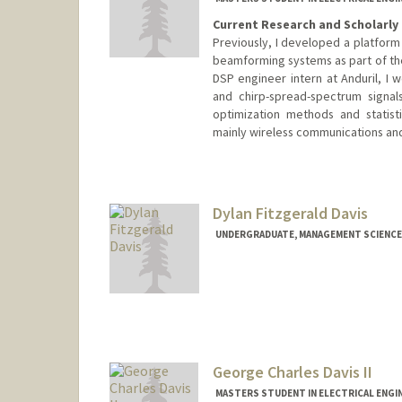
Current Research and Scholarly 
Previously, I developed a platfor
beamforming systems as part of the
DSP engineer intern at Anduril, 
and chirp-spread-spectrum signal
optimization methods and statist
mainly wireless communications and
Contact Info
Mail Code: 9505
cdavis9@stanford.edu
Dylan Fitzgerald Davis
UNDERGRADUATE, MANAGEMENT SCIENCE 
Contact Info
ddavis7@stanford.edu
George Charles Davis II
MASTERS STUDENT IN ELECTRICAL ENGI