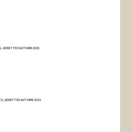
NG, ADMITTED AUTUMN 2025
E, ADMITTED AUTUMN 2023