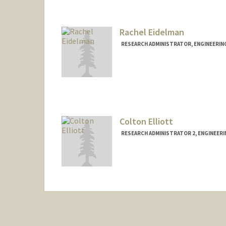
Rachel Eidelman
RESEARCH ADMINISTRATOR, ENGINEERIN
Colton Elliott
RESEARCH ADMINISTRATOR 2, ENGINEER