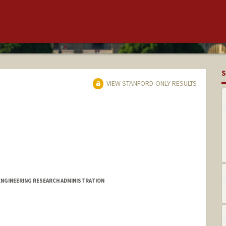
S
VIEW STANFORD-ONLY RESULTS
ENGINEERING RESEARCH ADMINISTRATION