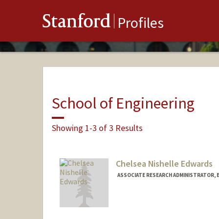
Stanford
Profiles
School of Engineering
Showing 1-3 of 3 Results
Chelsea Nishelle Edwards
ASSOCIATE RESEARCH ADMINISTRATOR, 