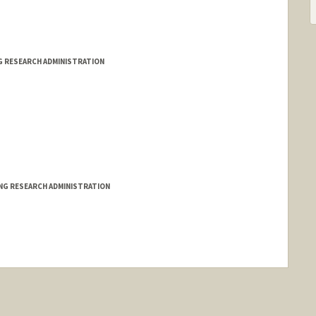
G RESEARCH ADMINISTRATION
ING RESEARCH ADMINISTRATION