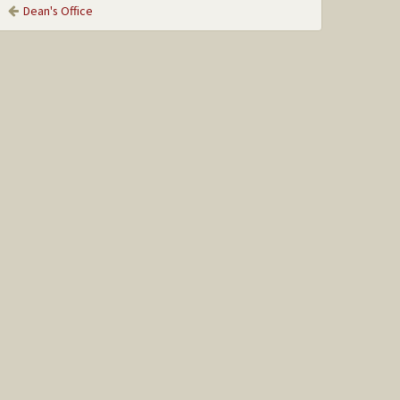
Dean's Office