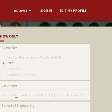
SIGN IN
EDIT MY PROFILE
BROWSE
HOW ONLY
All Profiles
Faculty, Research and Teaching Staff
Staff
Postdocs
Graduate Students
Last Name
A
B
C
D
E
F
G
H
I
J
K
L
M
N
O
P
Q
R
S
T
U
V
W
X
Y
Z
School of Engineering