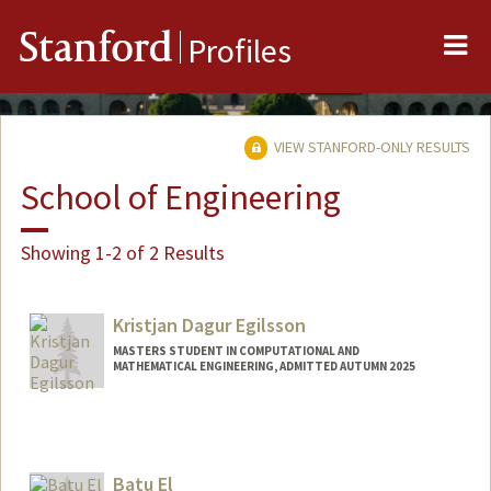
Me
Stanford
Profiles
VIEW STANFORD-ONLY RESULTS
School of Engineering
Showing 1-2 of 2 Results
Kristjan Dagur Egilsson
MASTERS STUDENT IN COMPUTATIONAL AND
MATHEMATICAL ENGINEERING, ADMITTED AUTUMN 2025
Contact Info
kde2804@stanford.edu
Batu El