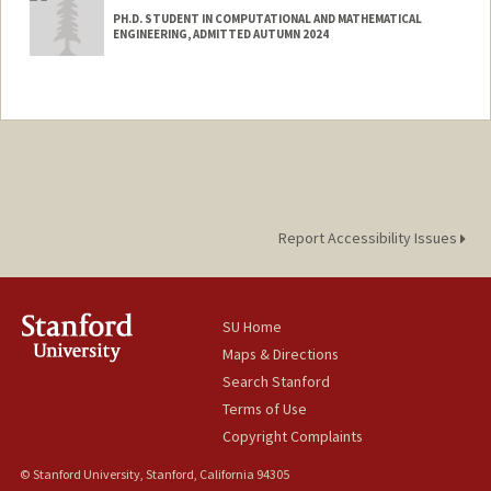
PH.D. STUDENT IN COMPUTATIONAL AND MATHEMATICAL
ENGINEERING, ADMITTED AUTUMN 2024
Contact Info
batuel@stanford.edu
Report Accessibility Issues
SU Home
Maps & Directions
Search Stanford
Terms of Use
Copyright Complaints
© Stanford University, Stanford, California 94305