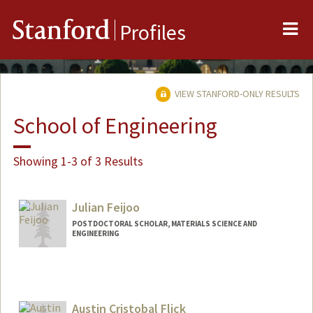
Me
Stanford
Profiles
VIEW STANFORD-ONLY RESULTS
School of Engineering
Showing 1-3 of 3 Results
Julian Feijoo
POSTDOCTORAL SCHOLAR, MATERIALS SCIENCE AND
ENGINEERING
Contact Info
jfeijoo@stanford.edu
Austin Cristobal Flick