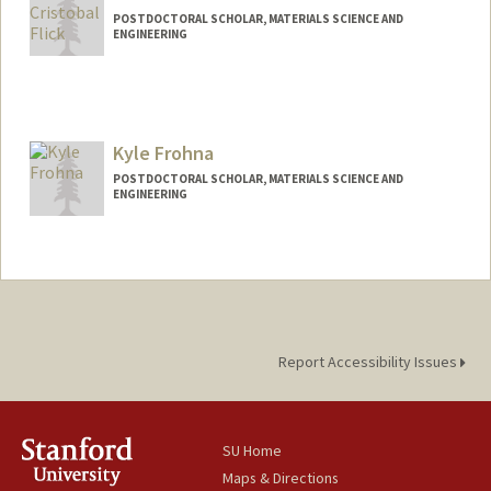
POSTDOCTORAL SCHOLAR, MATERIALS SCIENCE AND
ENGINEERING
Contact Info
aflick@stanford.edu
Kyle Frohna
POSTDOCTORAL SCHOLAR, MATERIALS SCIENCE AND
ENGINEERING
Contact Info
frohnak@stanford.edu
Report Accessibility Issues
SU Home
Maps & Directions