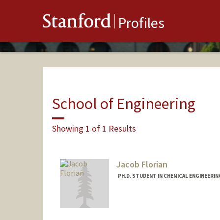
Stanford
Profiles
School of Engineering
Showing 1 of 1 Results
Jacob Florian
PH.D. STUDENT IN CHEMICAL ENGINEERI