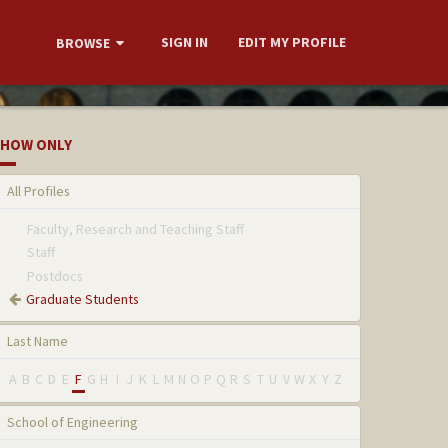
SIGN IN
EDIT MY PROFILE
BROWSE
HOW ONLY
All Profiles
Faculty, Research and Teaching Staff
Staff
Postdocs
Graduate Students
Last Name
A
B
C
D
E
F
G
H
I
J
K
L
M
N
O
P
Q
R
S
T
U
V
W
X
Y
Z
School of Engineering