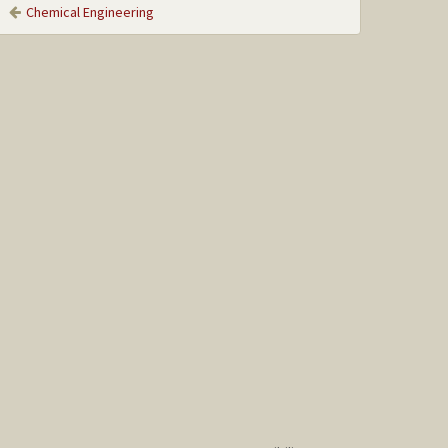
Chemical Engineering