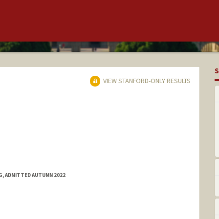
S
VIEW STANFORD-ONLY RESULTS
NG, ADMITTED AUTUMN 2022