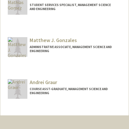
STUDENT SERVICES SPECIALIST, MANAGEMENT SCIENCE
AND ENGINEERING
Matthew J. Gonzales
ADMINISTRATIVE ASSOCIATE, MANAGEMENT SCIENCE AND
ENGINEERING
Andrei Graur
COURSE ASST-GRADUATE, MANAGEMENT SCIENCE AND
ENGINEERING