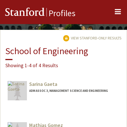
Me
Stanford
Profiles
VIEW STANFORD-ONLY RESULTS
School of Engineering
Showing 1-4 of 4 Results
Sarina Gaeta
ADM ASSOC 3, MANAGEMENT SCIENCE AND ENGINEERING
Mathias Gomez