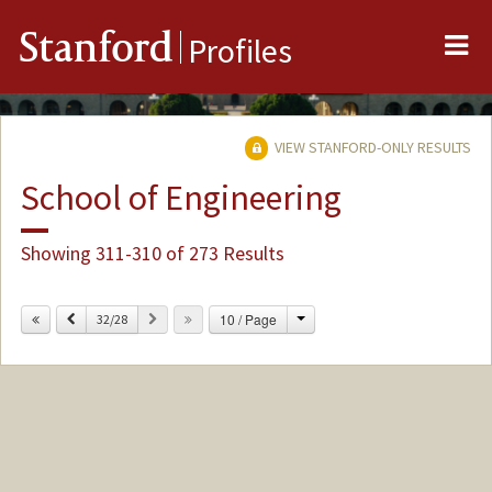
Me
Stanford
Profiles
VIEW STANFORD-ONLY RESULTS
School of Engineering
Showing 311-310 of 273 Results
Change
Previous
Next
10 / Page
32/28