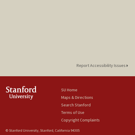
Report Accessibility Issues
SU Home
Maps & Directions
Search Stanford
Terms of Use
Copyright Complaints
© Stanford University, Stanford, California 94305