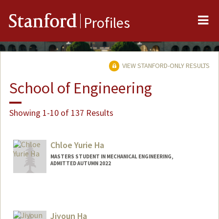
Me
Stanford
Profiles
VIEW STANFORD-ONLY RESULTS
School of Engineering
Showing 1-10 of 137 Results
Chloe Yurie Ha
MASTERS STUDENT IN MECHANICAL ENGINEERING,
ADMITTED AUTUMN 2022
Contact Info
chloeyha@stanford.edu
Jiyoun Ha