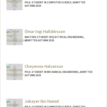
PH.D. STUDENT IN COMPUTER SCIENCE, ADMITTED
AUTUMN 2020
Contact Info
navaha@stanford.edu
Ómar Ingi Halldórsson
MASTERS STUDENT IN ELECTRICAL ENGINEERING,
ADMITTED AUTUMN 2025
Cheyenne Halverson
PH.D. STUDENT IN MECHANICAL ENGINEERING, ADMITTED
AUTUMN 2025
Contact Info
chal@stanford.edu
Jubayer Ibn Hamid
PH.D. STUDENT IN COMPUTER SCIENCE, ADMITTED