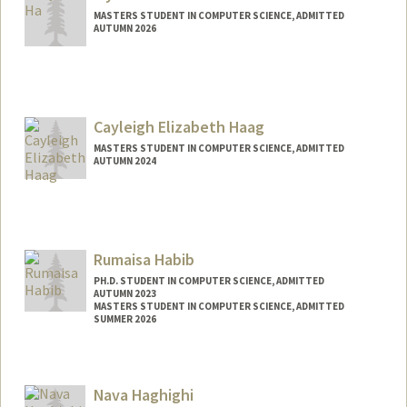
MASTERS STUDENT IN COMPUTER SCIENCE, ADMITTED
AUTUMN 2026
Contact Info
jiyounha@stanford.edu
Cayleigh Elizabeth Haag
MASTERS STUDENT IN COMPUTER SCIENCE, ADMITTED
AUTUMN 2024
Contact Info
Mail Code: 2125
cayleigh@stanford.edu
Rumaisa Habib
PH.D. STUDENT IN COMPUTER SCIENCE, ADMITTED
AUTUMN 2023
MASTERS STUDENT IN COMPUTER SCIENCE, ADMITTED
SUMMER 2026
Contact Info
rumaisa@stanford.edu
Nava Haghighi