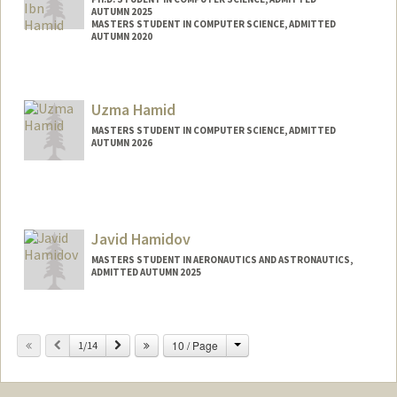
AUTUMN 2025
MASTERS STUDENT IN COMPUTER SCIENCE, ADMITTED
AUTUMN 2020
Contact Info
jubayer@stanford.edu
Uzma Hamid
MASTERS STUDENT IN COMPUTER SCIENCE, ADMITTED
AUTUMN 2026
Contact Info
uzmah@stanford.edu
Javid Hamidov
MASTERS STUDENT IN AERONAUTICS AND ASTRONAUTICS,
ADMITTED AUTUMN 2025
Contact Info
javidham@stanford.edu
Change
Previous
Next
10 / Page
1/14