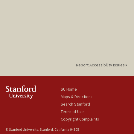
Report Accessibility Issues
SU Home
Maps & Directions
Search Stanford
Terms of Use
Copyright Complaints
© Stanford University, Stanford, California 94305