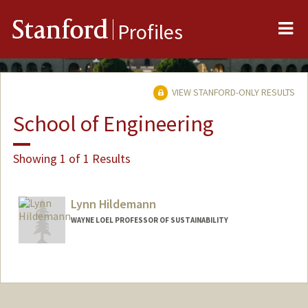
Me
Stanford
Profiles
VIEW STANFORD-ONLY RESULTS
School of Engineering
Showing 1 of 1 Results
Lynn Hildemann
WAYNE LOEL PROFESSOR OF SUSTAINABILITY