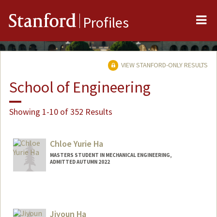
Me
Stanford
Profiles
VIEW STANFORD-ONLY RESULTS
School of Engineering
Showing 1-10 of 352 Results
Chloe Yurie Ha
MASTERS STUDENT IN MECHANICAL ENGINEERING,
ADMITTED AUTUMN 2022
Contact Info
chloeyha@stanford.edu
Jiyoun Ha