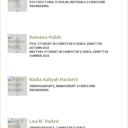
POSTDOCTORAL SCHOLAR, MATERIALS SCIENCE AND
ENGINEERING
Contact Info
jbhaber@stanford.edu
Rumaisa Habib
PH.D. STUDENT IN COMPUTER SCIENCE, ADMITTED
AUTUMN 2023
MASTERS STUDENT IN COMPUTER SCIENCE, ADMITTED
SUMMER 2026
Contact Info
rumaisa@stanford.edu
Nadia Aaliyah Hackett
UNDERGRADUATE, MANAGEMENT SCIENCE AND
ENGINEERING
Contact Info
nadiah@stanford.edu
Lea M. Hadzic
UNDERGRADUATE, COMPUTER SCIENCE