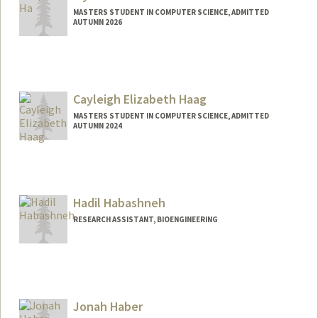
MASTERS STUDENT IN COMPUTER SCIENCE, ADMITTED
AUTUMN 2026
Contact Info
jiyounha@stanford.edu
Cayleigh Elizabeth Haag
MASTERS STUDENT IN COMPUTER SCIENCE, ADMITTED
AUTUMN 2024
Contact Info
Mail Code: 2125
cayleigh@stanford.edu
Hadil Habashneh
RESEARCH ASSISTANT, BIOENGINEERING
Jonah Haber