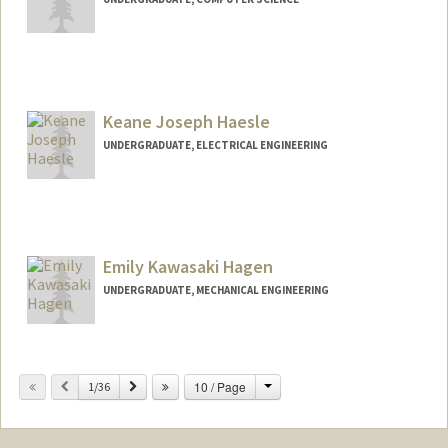
Keane Joseph Haesle
UNDERGRADUATE, ELECTRICAL ENGINEERING
Contact Info
khaesle@stanford.edu
Emily Kawasaki Hagen
UNDERGRADUATE, MECHANICAL ENGINEERING
Contact Info
ehagen@stanford.edu
Change
Previous
Next
10 / Page
1/36