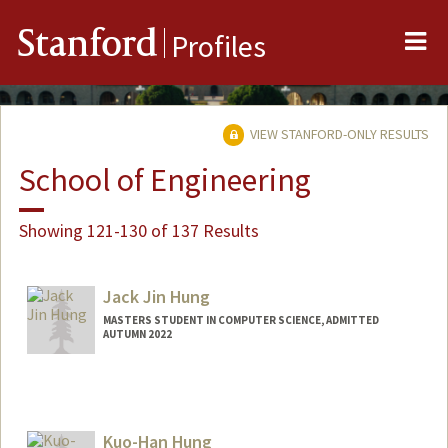
Me
Stanford
Profiles
VIEW STANFORD-ONLY RESULTS
School of Engineering
Showing 121-130 of 137 Results
Jack Jin Hung
MASTERS STUDENT IN COMPUTER SCIENCE, ADMITTED
AUTUMN 2022
Contact Info
jjhung66@stanford.edu
Kuo-Han Hung