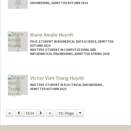
ENGINEERING, ADMITTED AUTUMN 2024
Marie Amale Huynh
PH.D. STUDENT IN BIOMEDICAL DATA SCIENCE, ADMITTED
AUTUMN 2024
MASTERS STUDENT IN COMPUTATIONAL AND
MATHEMATICAL ENGINEERING, ADMITTED SPRING 2025
Contact Info
Mail Code: 5479
Victor Viet-Trung Huynh
mahuynh@stanford.edu
MASTERS STUDENT IN ELECTRICAL ENGINEERING,
ADMITTED AUTUMN 2023
Contact Info
Mail Code: 9505
Change
Previous
Next
10 / Page
13/14
victorvh@stanford.edu