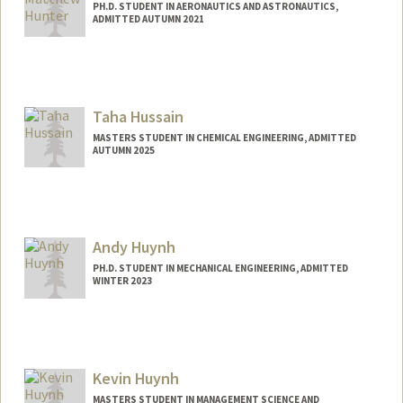
PH.D. STUDENT IN AERONAUTICS AND ASTRONAUTICS,
ADMITTED AUTUMN 2021
Contact Info
mhunter8@stanford.edu
Taha Hussain
MASTERS STUDENT IN CHEMICAL ENGINEERING, ADMITTED
AUTUMN 2025
Contact Info
tahah110@stanford.edu
Andy Huynh
PH.D. STUDENT IN MECHANICAL ENGINEERING, ADMITTED
WINTER 2023
Contact Info
Mail Code: 4035
Kevin Huynh
MASTERS STUDENT IN MANAGEMENT SCIENCE AND