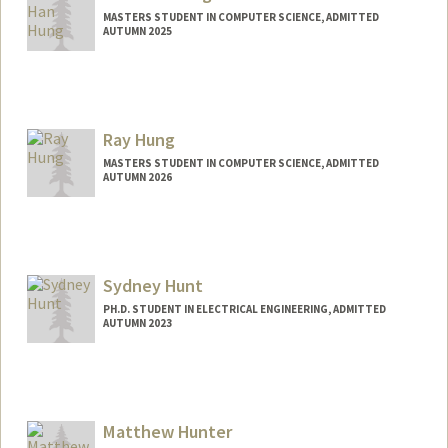
MASTERS STUDENT IN COMPUTER SCIENCE, ADMITTED
AUTUMN 2025
Contact Info
khhung@stanford.edu
Ray Hung
MASTERS STUDENT IN COMPUTER SCIENCE, ADMITTED
AUTUMN 2026
Contact Info
leit@stanford.edu
Sydney Hunt
PH.D. STUDENT IN ELECTRICAL ENGINEERING, ADMITTED
AUTUMN 2023
Contact Info
sydhunt@stanford.edu
Matthew Hunter