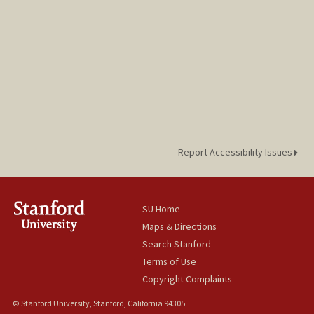
Report Accessibility Issues
SU Home
Maps & Directions
Search Stanford
Terms of Use
Copyright Complaints
© Stanford University, Stanford, California 94305