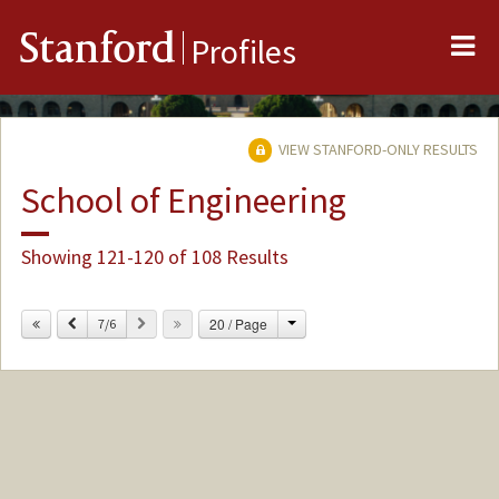
Me
Stanford
Profiles
VIEW STANFORD-ONLY RESULTS
School of Engineering
Showing 121-120 of 108 Results
Change
Previous
Next
20 / Page
7/6