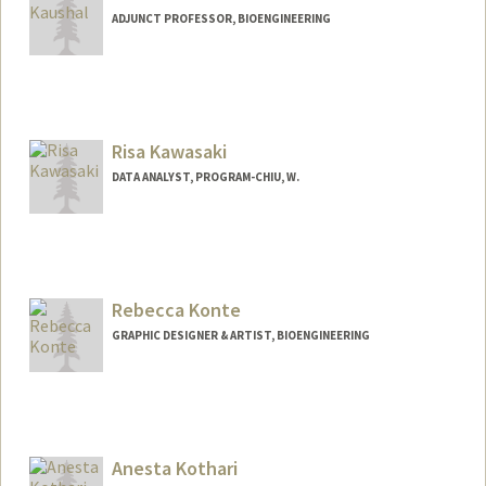
ADJUNCT PROFESSOR, BIOENGINEERING
Risa Kawasaki
DATA ANALYST, PROGRAM-CHIU, W.
Rebecca Konte
GRAPHIC DESIGNER & ARTIST, BIOENGINEERING
Anesta Kothari