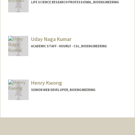
LIFE SCIENCE RESEARCH PROFESSIONAL, BIOENGINEERING
Uday Naga Kumar
ACADEMIC STAFF - HOURLY - CSL, BIOENGINEERING
Henry Kwong
SENIOR WEB DEVELOPER, BIOENGINEERING