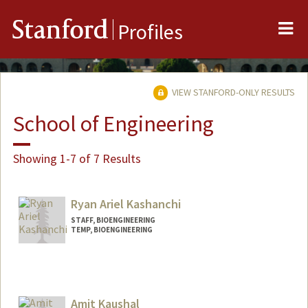
Me
Stanford
Profiles
VIEW STANFORD-ONLY RESULTS
School of Engineering
Showing 1-7 of 7 Results
Ryan Ariel Kashanchi
STAFF, BIOENGINEERING
TEMP, BIOENGINEERING
Amit Kaushal