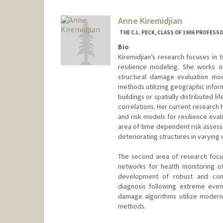
mkassem@stanford.edu
Anne Kiremidjian
THE C.L. PECK, CLASS OF 1906 PROFESS
Bio
Kiremidjian’s research focuses in t
resilience modeling. She works o
structural damage evaluation mod
methods utilizing geographic info
buildings or spatially distributed 
correlations. Her current researc
and risk models for resilience evalu
area of time dependent risk asses
deteriorating structures in varying
The second area of research focu
networks for health monitoring o
development of robust and compu
diagnosis following extreme even
damage algorithms utilize modern d
methods.