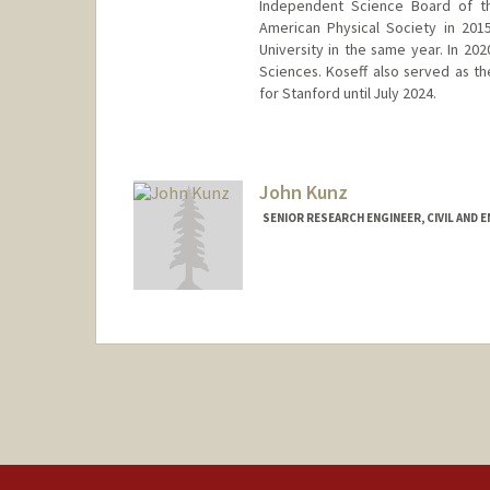
Independent Science Board of th
American Physical Society in 20
University in the same year. In 20
Sciences. Koseff also served as th
for Stanford until July 2024.
Contact Info
Web page:
https://profiles.sta
John Kunz
SENIOR RESEARCH ENGINEER, CIVIL AND