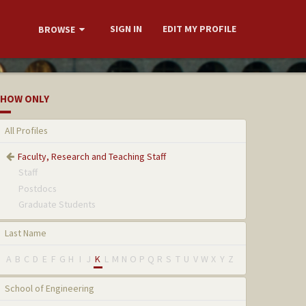
SIGN IN
EDIT MY PROFILE
BROWSE
HOW ONLY
All Profiles
Faculty, Research and Teaching Staff
Staff
Postdocs
Graduate Students
Last Name
A
B
C
D
E
F
G
H
I
J
K
L
M
N
O
P
Q
R
S
T
U
V
W
X
Y
Z
School of Engineering