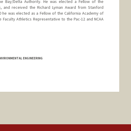
e Bay/Delta Authority. He was elected a Fellow of the
15, and received the Richard Lyman Award from Stanford
20 he was elected as a Fellow of the California Academy of
e Faculty Athletics Representative to the Pac-12 and NCAA
nford.edu/jeffrey-koseff
 ENVIRONMENTAL ENGINEERING