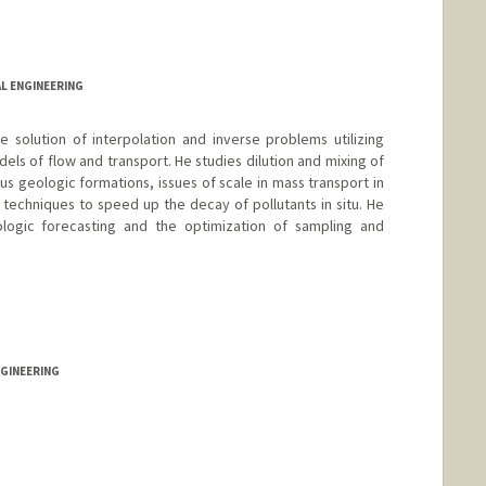
L ENGINEERING
 solution of interpolation and inverse problems utilizing
ls of flow and transport. He studies dilution and mixing of
s geologic formations, issues of scale in mass transport in
echniques to speed up the decay of pollutants in situ. He
logic forecasting and the optimization of sampling and
d.edu/people/peterk
NGINEERING