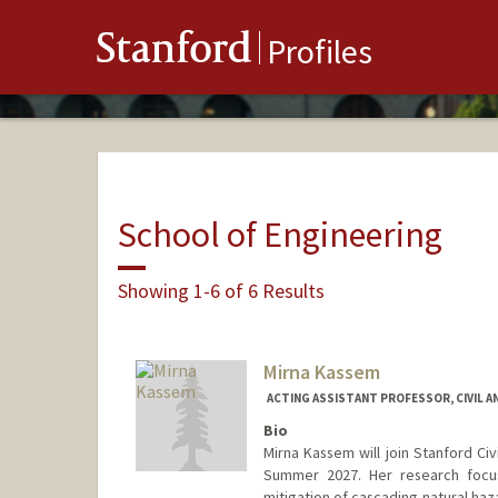
Stanford
Profiles
School of Engineering
Showing 1-6 of 6 Results
Mirna Kassem
ACTING ASSISTANT PROFESSOR, CIVIL A
Bio
Mirna Kassem will join Stanford Civ
Summer 2027. Her research focus
mitigation of cascading natural ha