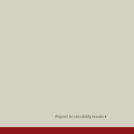
Report Accessibility Issues