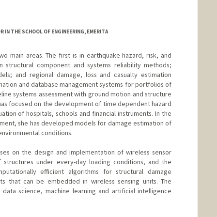
OR IN THE SCHOOL OF ENGINEERING, EMERITA
wo main areas. The first is in earthquake hazard, risk, and
n structural component and systems reliability methods;
els; and regional damage, loss and casualty estimation
rmation and database management systems for portfolios of
lifeline systems assessment with ground motion and structure
h has focused on the development of time dependent hazard
ation of hospitals, schools and financial instruments. In the
sment, she has developed models for damage estimation of
 environmental conditions.
ses on the design and implementation of wireless sensor
f structures under every-day loading conditions, and the
tationally efficient algorithms for structural damage
ts that can be embedded in wireless sensing units. The
ata science, machine learning and artificial intelligence