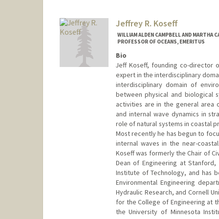
Jeffrey R. Koseff
WILLIAM ALDEN CAMPBELL AND MARTHA C
PROFESSOR OF OCEANS, EMERITUS
Bio
Jeff Koseff, founding co-director 
expert in the interdisciplinary doma
interdisciplinary domain of envi
between physical and biological s
activities are in the general area
and internal wave dynamics in stra
role of natural systems in coastal 
Most recently he has begun to focu
internal waves in the near-coasta
Koseff was formerly the Chair of Ci
Dean of Engineering at Stanford,
Institute of Technology, and has 
Environmental Engineering departm
Hydraulic Research, and Cornell U
for the College of Engineering at 
the University of Minnesota Inst