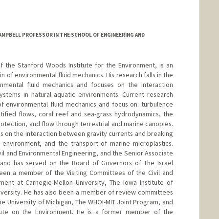
AMPBELL PROFESSOR IN THE SCHOOL OF ENGINEERING AND
of the Stanford Woods Institute for the Environment, is an
in of environmental fluid mechanics. His research falls in the
ronmental fluid mechanics and focuses on the interaction
ystems in natural aquatic environments. Current research
 of environmental fluid mechanics and focus on: turbulence
tified flows, coral reef and sea-grass hydrodynamics, the
protection, and flow through terrestrial and marine canopies.
s on the interaction between gravity currents and breaking
l environment, and the transport of marine microplastics.
vil and Environmental Engineering, and the Senior Associate
 and has served on the Board of Governors of The Israel
been a member of the Visiting Committees of the Civil and
ent at Carnegie-Mellon University, The Iowa Institute of
niversity. He has also been a member of review committees
the University of Michigan, The WHOI-MIT Joint Program, and
itute on the Environment. He is a former member of the