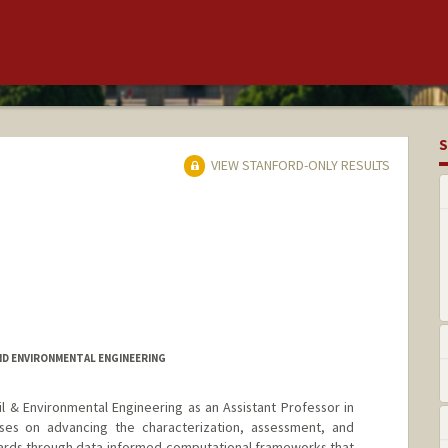
S
VIEW STANFORD-ONLY RESULTS
ND ENVIRONMENTAL ENGINEERING
il & Environmental Engineering as an Assistant Professor in
es on advancing the characterization, assessment, and
zards through data-informed computational frameworks that