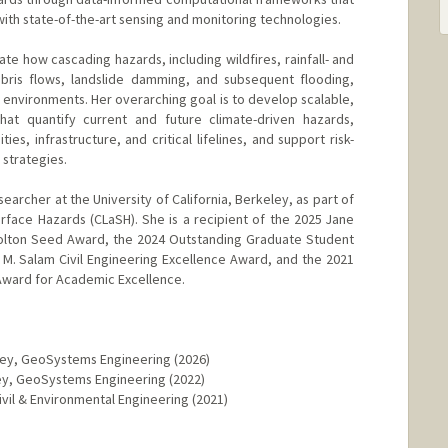
ith state-of-the-art sensing and monitoring technologies.
ate how cascading hazards, including wildfires, rainfall- and
ebris flows, landslide damming, and subsequent flooding,
lt environments. Her overarching goal is to develop scalable,
at quantify current and future climate-driven hazards,
es, infrastructure, and critical lifelines, and support risk-
 strategies.
searcher at the University of California, Berkeley, as part of
face Hazards (CLaSH). She is a recipient of the 2025 Jane
Bolton Seed Award, the 2024 Outstanding Graduate Student
 M. Salam Civil Engineering Excellence Award, and the 2021
ward for Academic Excellence.
eley, GeoSystems Engineering (2026)
ley, GeoSystems Engineering (2022)
ivil & Environmental Engineering (2021)