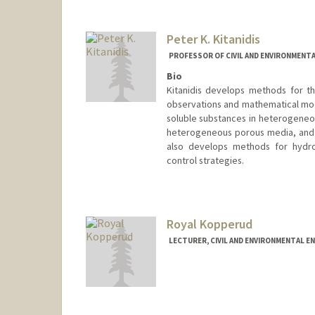
Peter K. Kitanidis
PROFESSOR OF CIVIL AND ENVIRONMENTA
Bio
Kitanidis develops methods for the
observations and mathematical mode
soluble substances in heterogeneou
heterogeneous porous media, and t
also develops methods for hydro
control strategies.
Contact Info
Web page:
http://web.stanfor
Royal Kopperud
LECTURER, CIVIL AND ENVIRONMENTAL E