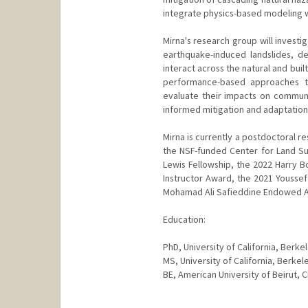
integrate physics-based modeling w
Mirna's research group will investig
earthquake-induced landslides, d
interact across the natural and bui
performance-based approaches th
evaluate their impacts on communiti
informed mitigation and adaptation
Mirna is currently a postdoctoral re
the NSF-funded Center for Land Sur
Lewis Fellowship, the 2022 Harry 
Instructor Award, the 2021 Youssef
Mohamad Ali Safieddine Endowed A
Education:
PhD, University of California, Berk
MS, University of California, Berke
BE, American University of Beirut, C
Contact Info