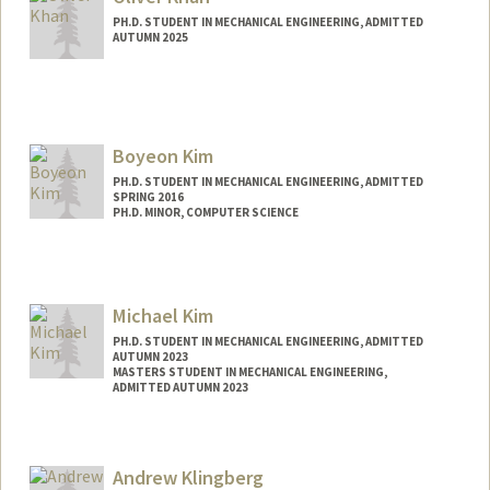
PH.D. STUDENT IN MECHANICAL ENGINEERING, ADMITTED
AUTUMN 2025
Contact Info
ogkhan@stanford.edu
Boyeon Kim
PH.D. STUDENT IN MECHANICAL ENGINEERING, ADMITTED
SPRING 2016
PH.D. MINOR, COMPUTER SCIENCE
Contact Info
bokim@stanford.edu
Michael Kim
PH.D. STUDENT IN MECHANICAL ENGINEERING, ADMITTED
AUTUMN 2023
MASTERS STUDENT IN MECHANICAL ENGINEERING,
ADMITTED AUTUMN 2023
Contact Info
mckim@stanford.edu
Andrew Klingberg