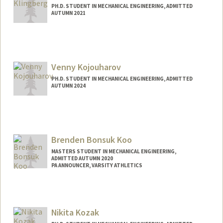
PH.D. STUDENT IN MECHANICAL ENGINEERING, ADMITTED
AUTUMN 2021
Contact Info
ark7@stanford.edu
Venny Kojouharov
PH.D. STUDENT IN MECHANICAL ENGINEERING, ADMITTED
AUTUMN 2024
Contact Info
vkojo@stanford.edu
Brenden Bonsuk Koo
MASTERS STUDENT IN MECHANICAL ENGINEERING,
ADMITTED AUTUMN 2020
PA ANNOUNCER, VARSITY ATHLETICS
Contact Info
Mail Code: 6150
brendenk@stanford.edu
Nikita Kozak