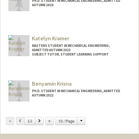
PH.D. STUDENT IN MECHANICAL ENGINEERING, ADMITTED
AUTUMN 2020
Katelyn Kramer
MASTERS STUDENT IN MECHANICAL ENGINEERING,
ADMITTED AUTUMN 2023
SUBJECT TUTOR, STUDENT LEARNING SUPPORT
Contact Info
Mail Code: 8874
Benyamin Krisna
PH.D. STUDENT IN MECHANICAL ENGINEERING, ADMITTED
AUTUMN 2022
Contact Info
benkris@stanford.edu
Change
Previous
Next
10 / Page
1/2