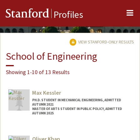
Me
Stanford
Profiles
VIEW STANFORD-ONLY RESULTS
School of Engineering
Showing 1-10 of 13 Results
Max Kessler
PH.D. STUDENT IN MECHANICAL ENGINEERING, ADMITTED
AUTUMN 2021
MASTER OF ARTS STUDENT IN PUBLIC POLICY, ADMITTED
AUTUMN 2025
Contact Info
maxk3@stanford.edu
Oliver Khan