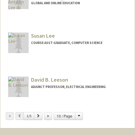
GLOBAL AND ONLINE EDUCATION
Susan Lee
COURSE ASST-GRADUATE, COMPUTER SCIENCE
David B. Leeson
ADJUNCT PROFESSOR, ELECTRICAL ENGINEERING
Contact Info
Change
Previous
Next
10 / Page
Web page:
1/5
https://nova.stanford.edu/people/leeson.
html