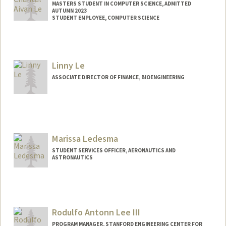
MASTERS STUDENT IN COMPUTER SCIENCE, ADMITTED
AUTUMN 2023
STUDENT EMPLOYEE, COMPUTER SCIENCE
Contact Info
Mail Code: 9000
chantal8@stanford.edu
Linny Le
ASSOCIATE DIRECTOR OF FINANCE, BIOENGINEERING
Marissa Ledesma
STUDENT SERVICES OFFICER, AERONAUTICS AND
ASTRONAUTICS
Contact Info
lmarissa@stanford.edu
Web page:
Rodulfo Antonn Lee III
https://profiles.stanford.edu/marissa-
ledesma
PROGRAM MANAGER, STANFORD ENGINEERING CENTER FOR