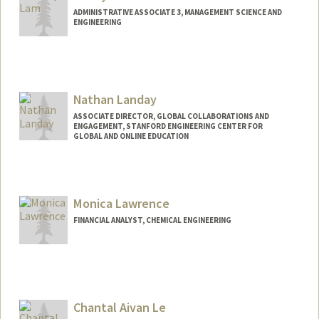
ADMINISTRATIVE ASSOCIATE 3, MANAGEMENT SCIENCE AND
ENGINEERING
Nathan Landay
ASSOCIATE DIRECTOR, GLOBAL COLLABORATIONS AND
ENGAGEMENT, STANFORD ENGINEERING CENTER FOR
GLOBAL AND ONLINE EDUCATION
Monica Lawrence
FINANCIAL ANALYST, CHEMICAL ENGINEERING
Contact Info
Other Names:
Monica Marin
Monica Marin-Lawrence
Chantal Aivan Le