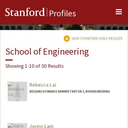
Me
Stanford
Profiles
VIEW STANFORD-ONLY RESULTS
School of Engineering
Showing 1-10 of 50 Results
Rebecca Lai
RESEARCH FINANCE ADMINISTRATOR 2, BIOENGINEERING
Jenny Lam