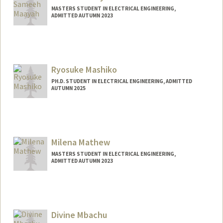
MASTERS STUDENT IN ELECTRICAL ENGINEERING,
ADMITTED AUTUMN 2023
Contact Info
Mail Code: 2260
sameeh@stanford.edu
Ryosuke Mashiko
PH.D. STUDENT IN ELECTRICAL ENGINEERING, ADMITTED
AUTUMN 2025
Contact Info
ryosukem@stanford.edu
Milena Mathew
MASTERS STUDENT IN ELECTRICAL ENGINEERING,
ADMITTED AUTUMN 2023
Divine Mbachu