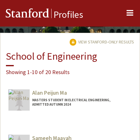
Me
Stanford
Profiles
VIEW STANFORD-ONLY RESULTS
School of Engineering
Showing 1-10 of 20 Results
Alan Peijun Ma
MASTERS STUDENT IN ELECTRICAL ENGINEERING,
ADMITTED AUTUMN 2024
Contact Info
alanpma@stanford.edu
Sameeh Maayah