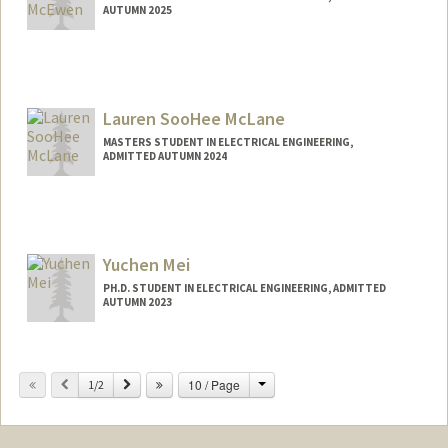
AUTUMN 2025
Contact Info
pmcewen@stanford.edu
Lauren SooHee McLane
MASTERS STUDENT IN ELECTRICAL ENGINEERING,
ADMITTED AUTUMN 2024
Contact Info
Mail Code: 3101
lmclane@stanford.edu
Yuchen Mei
PH.D. STUDENT IN ELECTRICAL ENGINEERING, ADMITTED
AUTUMN 2023
Contact Info
yuchenm@stanford.edu
Change
Previous
Next
10 / Page
1/2