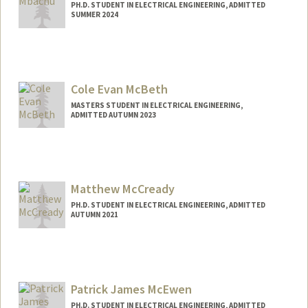
PH.D. STUDENT IN ELECTRICAL ENGINEERING, ADMITTED
SUMMER 2024
Contact Info
mbachu@stanford.edu
Cole Evan McBeth
MASTERS STUDENT IN ELECTRICAL ENGINEERING,
ADMITTED AUTUMN 2023
Contact Info
Mail Code: 2232
comcbeth@stanford.edu
Matthew McCready
PH.D. STUDENT IN ELECTRICAL ENGINEERING, ADMITTED
AUTUMN 2021
Contact Info
mattmc@stanford.edu
Patrick James McEwen
PH.D. STUDENT IN ELECTRICAL ENGINEERING, ADMITTED