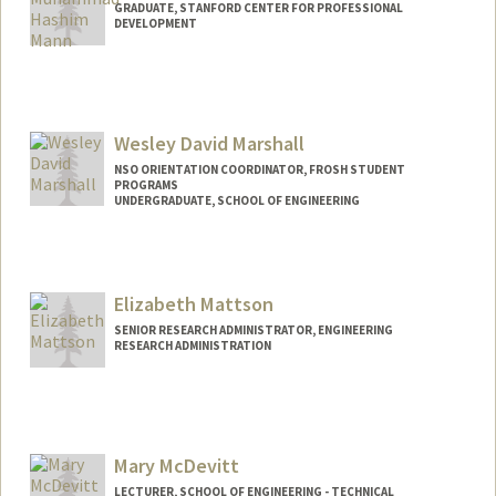
GRADUATE, STANFORD CENTER FOR PROFESSIONAL
DEVELOPMENT
Contact Info
hashim54@stanford.edu
Wesley David Marshall
NSO ORIENTATION COORDINATOR, FROSH STUDENT
PROGRAMS
UNDERGRADUATE, SCHOOL OF ENGINEERING
Contact Info
Mail Code: 3085
wesleydm@stanford.edu
Elizabeth Mattson
SENIOR RESEARCH ADMINISTRATOR, ENGINEERING
RESEARCH ADMINISTRATION
Mary McDevitt
LECTURER, SCHOOL OF ENGINEERING - TECHNICAL