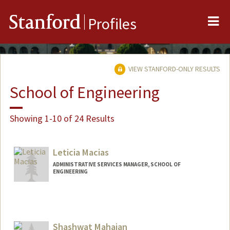
Me
Stanford
Profiles
VIEW STANFORD-ONLY RESULTS
School of Engineering
Showing 1-10 of 24 Results
Leticia Macias
ADMINISTRATIVE SERVICES MANAGER, SCHOOL OF
ENGINEERING
Contact Info
Other Names:
Lety Macias
Shashwat Mahajan