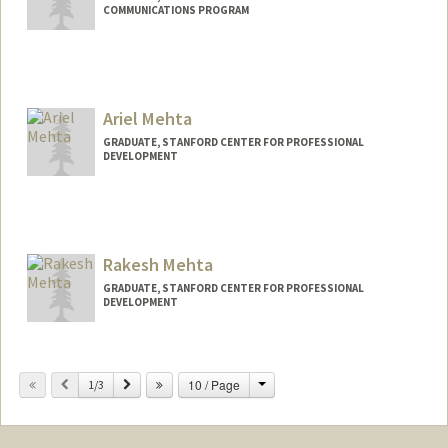
COMMUNICATIONS PROGRAM
Ariel Mehta
GRADUATE, STANFORD CENTER FOR PROFESSIONAL
DEVELOPMENT
Contact Info
mmehta99@stanford.edu
Rakesh Mehta
GRADUATE, STANFORD CENTER FOR PROFESSIONAL
DEVELOPMENT
Contact Info
mrakeshm@stanford.edu
Change
Previous
Next
10 / Page
1/3