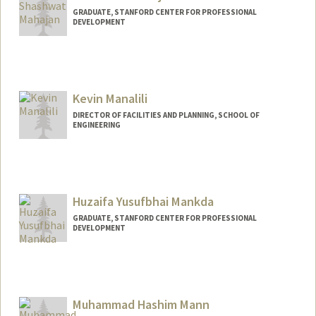
GRADUATE, STANFORD CENTER FOR PROFESSIONAL
DEVELOPMENT
Contact Info
smjn@stanford.edu
Kevin Manalili
DIRECTOR OF FACILITIES AND PLANNING, SCHOOL OF
ENGINEERING
Huzaifa Yusufbhai Mankda
GRADUATE, STANFORD CENTER FOR PROFESSIONAL
DEVELOPMENT
Contact Info
huzaifam@stanford.edu
Muhammad Hashim Mann