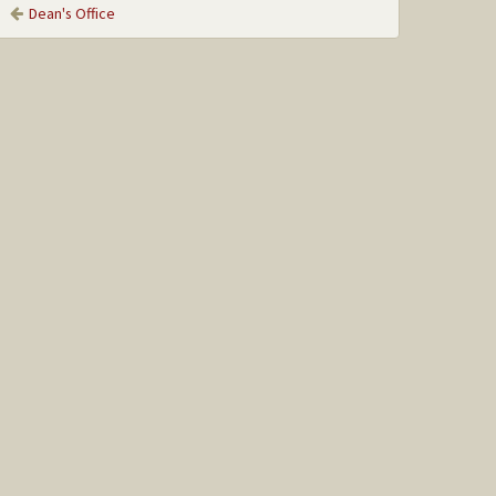
Dean's Office