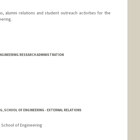
s, alumni relations and student outreach activities for the
eering.
 Meyer
ENGINEERING RESEARCH ADMINISTRATION
NG, SCHOOL OF ENGINEERING - EXTERNAL RELATIONS
, School of Engineering