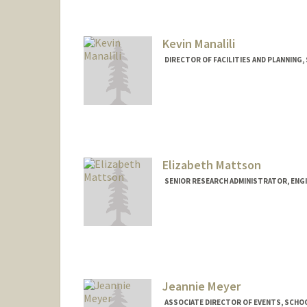
Kevin Manalili
DIRECTOR OF FACILITIES AND PLANNING,
Elizabeth Mattson
SENIOR RESEARCH ADMINISTRATOR, ENG
Jeannie Meyer
ASSOCIATE DIRECTOR OF EVENTS, SCHOO