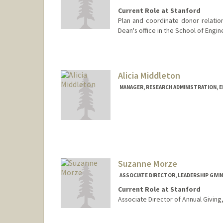
Current Role at Stanford
Plan and coordinate donor relation
Dean's office in the School of Engin
Contact Info
Other Names:
Jeannie Hayashi
Jean Meyer
Alicia Middleton
MANAGER, RESEARCH ADMINISTRATION, 
Suzanne Morze
ASSOCIATE DIRECTOR, LEADERSHIP GIVI
Current Role at Stanford
Associate Director of Annual Giving