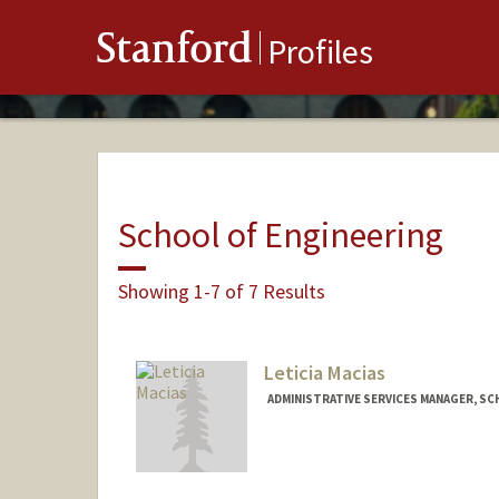
Stanford
Profiles
School of Engineering
Showing 1-7 of 7 Results
Leticia Macias
ADMINISTRATIVE SERVICES MANAGER, SC
Contact Info
Other Names:
Lety Macias