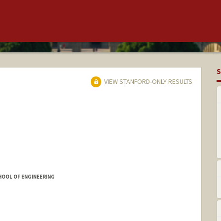
S
VIEW STANFORD-ONLY RESULTS
HOOL OF ENGINEERING