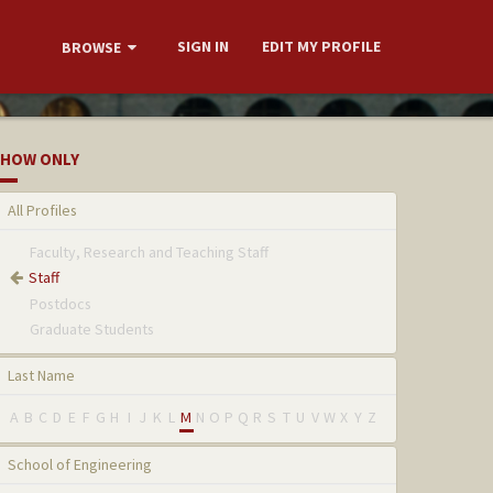
SIGN IN
EDIT MY PROFILE
BROWSE
HOW ONLY
All Profiles
Faculty, Research and Teaching Staff
Staff
Postdocs
Graduate Students
Last Name
A
B
C
D
E
F
G
H
I
J
K
L
M
N
O
P
Q
R
S
T
U
V
W
X
Y
Z
School of Engineering