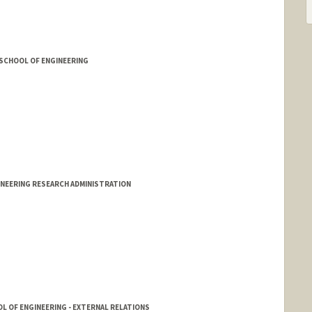
 SCHOOL OF ENGINEERING
INEERING RESEARCH ADMINISTRATION
L OF ENGINEERING - EXTERNAL RELATIONS