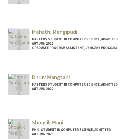
Contact Info
Mail Code: 9015
eltonm@stanford.edu
Mahathi Mangipudi
MASTERS STUDENT IN COMPUTER SCIENCE, ADMITTED
AUTUMN 2022
GRADUATE PROGRAM ASSISTANT, DEMSZKY PROGRAM
Contact Info
Mail Code: 3084
mahathim@stanford.edu
Dhruv Mangtani
MASTERS STUDENT IN COMPUTER SCIENCE, ADMITTED
AUTUMN 2022
Contact Info
dhruv1@stanford.edu
Shouvik Mani
PH.D. STUDENT IN COMPUTER SCIENCE, ADMITTED
AUTUMN 2023