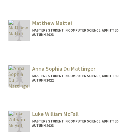
Contact Info
masalava@stanford.edu
Matthew Mattei
MASTERS STUDENT IN COMPUTER SCIENCE, ADMITTED
AUTUMN 2023
Anna Sophia Du Mattinger
MASTERS STUDENT IN COMPUTER SCIENCE, ADMITTED
AUTUMN 2022
Contact Info
Mail Code: 9025
asdm@stanford.edu
Luke William McFall
MASTERS STUDENT IN COMPUTER SCIENCE, ADMITTED
AUTUMN 2023