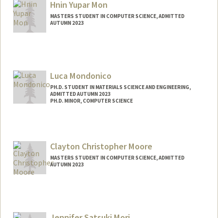
Hnin Yupar Mon
MASTERS STUDENT IN COMPUTER SCIENCE, ADMITTED
AUTUMN 2023
Contact Info
Mail Code: 2210
yupar26@stanford.edu
Luca Mondonico
PH.D. STUDENT IN MATERIALS SCIENCE AND ENGINEERING,
ADMITTED AUTUMN 2023
PH.D. MINOR, COMPUTER SCIENCE
Contact Info
lmondo@stanford.edu
Clayton Christopher Moore
Web page:
https://lucamondonico.com
MASTERS STUDENT IN COMPUTER SCIENCE, ADMITTED
AUTUMN 2023
Contact Info
ccmoore@stanford.edu
Jennifer Satsuki Mori