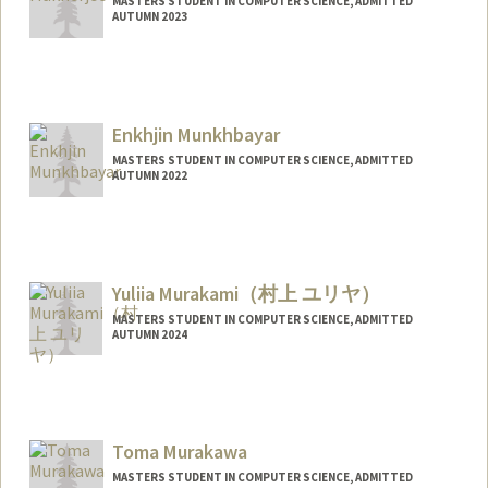
MASTERS STUDENT IN COMPUTER SCIENCE, ADMITTED
AUTUMN 2023
Contact Info
Mail Code: 2152
ishanim@stanford.edu
Enkhjin Munkhbayar
MASTERS STUDENT IN COMPUTER SCIENCE, ADMITTED
AUTUMN 2022
Contact Info
Mail Code: 6125
Yuliia Murakami（村上 ユリヤ）
MASTERS STUDENT IN COMPUTER SCIENCE, ADMITTED
AUTUMN 2024
Contact Info
Web page:
https://www.linkedin.com/in/yuliia-
murakami
Toma Murakawa
MASTERS STUDENT IN COMPUTER SCIENCE, ADMITTED