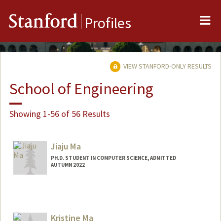
Me
Stanford
Profiles
VIEW STANFORD-ONLY RESULTS
School of Engineering
Showing 1-56 of 56 Results
Jiaju Ma
PH.D. STUDENT IN COMPUTER SCIENCE, ADMITTED
AUTUMN 2022
Contact Info
jiajuma@stanford.edu
Kristine Ma