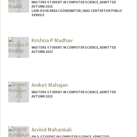
MASTERS STUDENT IN COMPUTER SCIENCE, ADMITTED
AUTUMN 2023
LEAD ISSUE AREA COORDINATOR, HAAS CENTER FOR PUBLIC
SERVICE
Contact Info
Mail Code: 8620
Krishna P Madhav
vmadan@stanford.edu
MASTERS STUDENT IN COMPUTER SCIENCE, ADMITTED
AUTUMN 2023
Contact Info
kmadhav2@stanford.edu
Aniket Mahajan
MASTERS STUDENT IN COMPUTER SCIENCE, ADMITTED
AUTUMN 2023
Contact Info
Mail Code: 5017
aniketm@stanford.edu
Arvind Mahankali
PH.D. STUDENT IN COMPUTER SCIENCE, ADMITTED