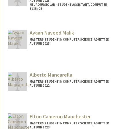
AUTUMN 2023
NEUROMUSIC LAB - STUDENT ASSISTANT, COMPUTER
SCIENCE
Contact Info
Mail Code: 9025
Ayaan Naveed Malik
amritam4@stanford.edu
MASTERS STUDENT IN COMPUTER SCIENCE, ADMITTED
AUTUMN 2023
Contact Info
ayaan04@stanford.edu
Alberto Mancarella
MASTERS STUDENT IN COMPUTER SCIENCE, ADMITTED
AUTUMN 2022
Contact Info
Mail Code: 9025
alberto9@stanford.edu
Elton Cameron Manchester
MASTERS STUDENT IN COMPUTER SCIENCE, ADMITTED
AUTUMN 2023