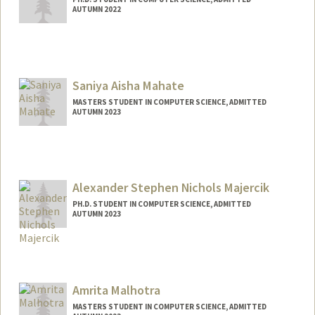
AUTUMN 2022
Contact Info
amahanka@stanford.edu
Saniya Aisha Mahate
MASTERS STUDENT IN COMPUTER SCIENCE, ADMITTED
AUTUMN 2023
Contact Info
smahate@stanford.edu
Alexander Stephen Nichols Majercik
PH.D. STUDENT IN COMPUTER SCIENCE, ADMITTED
AUTUMN 2023
Contact Info
majercik@stanford.edu
Amrita Malhotra
MASTERS STUDENT IN COMPUTER SCIENCE, ADMITTED