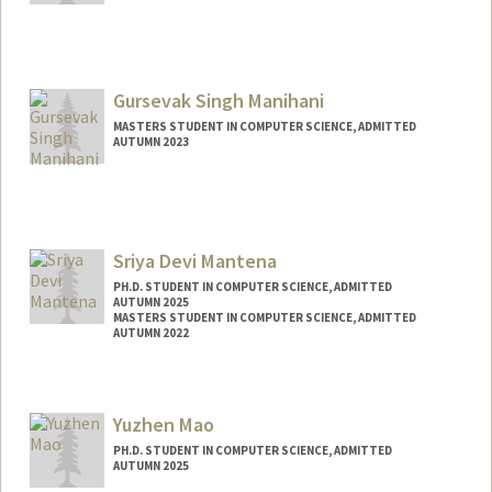
Contact Info
shouvikm@stanford.edu
Gursevak Singh Manihani
MASTERS STUDENT IN COMPUTER SCIENCE, ADMITTED
AUTUMN 2023
Contact Info
manihani@stanford.edu
Sriya Devi Mantena
PH.D. STUDENT IN COMPUTER SCIENCE, ADMITTED
AUTUMN 2025
MASTERS STUDENT IN COMPUTER SCIENCE, ADMITTED
AUTUMN 2022
Contact Info
sriyam25@stanford.edu
Yuzhen Mao
PH.D. STUDENT IN COMPUTER SCIENCE, ADMITTED
AUTUMN 2025