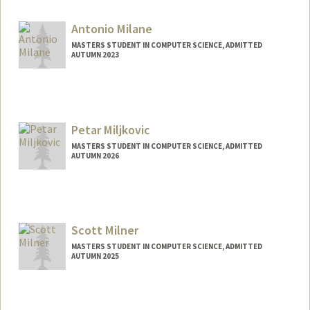
imichel@stanford.edu
Antonio Milane
MASTERS STUDENT IN COMPUTER SCIENCE, ADMITTED
AUTUMN 2023
Contact Info
Mail Code: 3085
milane@stanford.edu
Petar Miljkovic
MASTERS STUDENT IN COMPUTER SCIENCE, ADMITTED
AUTUMN 2026
Contact Info
miljkovi@stanford.edu
Scott Milner
MASTERS STUDENT IN COMPUTER SCIENCE, ADMITTED
AUTUMN 2025
Contact Info