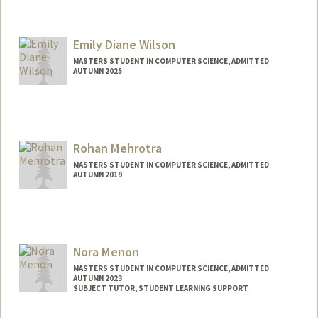
Contact Info
lmcfall@stanford.edu
Emily Diane Wilson
MASTERS STUDENT IN COMPUTER SCIENCE, ADMITTED
AUTUMN 2025
Contact Info
emilywil@stanford.edu
Rohan Mehrotra
MASTERS STUDENT IN COMPUTER SCIENCE, ADMITTED
AUTUMN 2019
Contact Info
rohanm2@stanford.edu
Nora Menon
MASTERS STUDENT IN COMPUTER SCIENCE, ADMITTED
AUTUMN 2023
SUBJECT TUTOR, STUDENT LEARNING SUPPORT