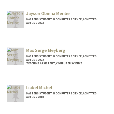
Contact Info
Mail Code: 3101
nmenon26@stanford.edu
Jayson Obinna Meribe
MASTERS STUDENT IN COMPUTER SCIENCE, ADMITTED
AUTUMN 2023
Contact Info
jmeribe@stanford.edu
Max Serge Meyberg
MASTERS STUDENT IN COMPUTER SCIENCE, ADMITTED
AUTUMN 2022
TEACHING ASSISTANT, COMPUTER SCIENCE
Contact Info
Mail Code: 9025
mmeyberg@stanford.edu
Isabel Michel
MASTERS STUDENT IN COMPUTER SCIENCE, ADMITTED
AUTUMN 2018
Contact Info