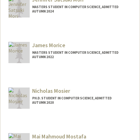
MASTERS STUDENT IN COMPUTER SCIENCE, ADMITTED
AUTUMN 2024
Contact Info
Mail Code: 3106
jsmori@stanford.edu
James Morice
MASTERS STUDENT IN COMPUTER SCIENCE, ADMITTED
AUTUMN 2022
Contact Info
Mail Code: 2078
jamorice@stanford.edu
Nicholas Mosier
PH.D. STUDENT IN COMPUTER SCIENCE, ADMITTED
AUTUMN 2020
Contact Info
nmosier@stanford.edu
Mai Mahmoud Mostafa