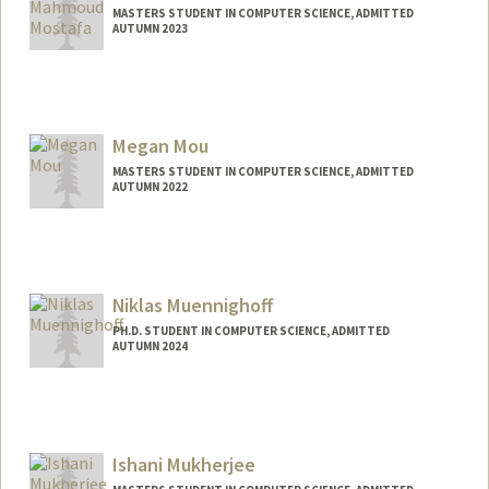
MASTERS STUDENT IN COMPUTER SCIENCE, ADMITTED
AUTUMN 2023
Contact Info
Mail Code: 4026
mostafam@stanford.edu
Megan Mou
MASTERS STUDENT IN COMPUTER SCIENCE, ADMITTED
AUTUMN 2022
Contact Info
meganmou@stanford.edu
Niklas Muennighoff
PH.D. STUDENT IN COMPUTER SCIENCE, ADMITTED
AUTUMN 2024
Contact Info
niklasm@stanford.edu
Ishani Mukherjee