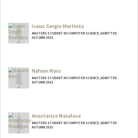
Contact Info
yuzhenm@stanford.edu
Isaias Sergio Martinez
MASTERS STUDENT IN COMPUTER SCIENCE, ADMITTED
AUTUMN 2023
Contact Info
Mail Code: 9000
isaiasm@stanford.edu
Nahum Maru
MASTERS STUDENT IN COMPUTER SCIENCE, ADMITTED
AUTUMN 2022
Contact Info
Mail Code: 9015
nmaru972@stanford.edu
Anastasiya Masalava
MASTERS STUDENT IN COMPUTER SCIENCE, ADMITTED
AUTUMN 2025