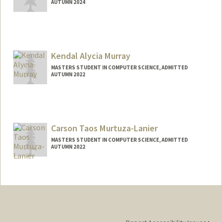
AUTUMN 2024
Contact Info
Mail Code: 2078
murakawa@stanford.edu
Kendal Alycia Murray
MASTERS STUDENT IN COMPUTER SCIENCE, ADMITTED
AUTUMN 2022
Contact Info
Mail Code: 9015
kendalm@stanford.edu
Carson Taos Murtuza-Lanier
MASTERS STUDENT IN COMPUTER SCIENCE, ADMITTED
AUTUMN 2022
Contact Info
carsonml@stanford.edu