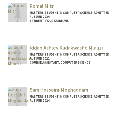
Romal Mitr
MASTERS STUDENT IN COMPUTER SCIENCE, ADMITTED
AUTUMN 2024
STUDENT TOUR GUIDE, VIS
Contact Info
Mail Code: 6106
Iddah Ashley Kudakwashe Mlauzi
MASTERS STUDENT IN COMPUTER SCIENCE, ADMITTED
AUTUMN 2022
COURSE ASSISTANT, COMPUTER SCIENCE
Contact Info
Mail Code: 9000
iddah@stanford.edu
Sam Hosseini-Moghaddam
MASTERS STUDENT IN COMPUTER SCIENCE, ADMITTED
AUTUMN 2024
Contact Info
samhm@stanford.edu