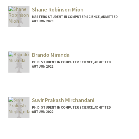
sdm222@stanford.edu
Shane Robinson Mion
MASTERS STUDENT IN COMPUTER SCIENCE, ADMITTED
AUTUMN 2023
Contact Info
Mail Code: 3084
smion@stanford.edu
Brando Miranda
PH.D. STUDENT IN COMPUTER SCIENCE, ADMITTED
AUTUMN 2022
Contact Info
brando9@stanford.edu
Suvir Prakash Mirchandani
PH.D. STUDENT IN COMPUTER SCIENCE, ADMITTED
AUTUMN 2022
Contact Info
smirchan@stanford.edu