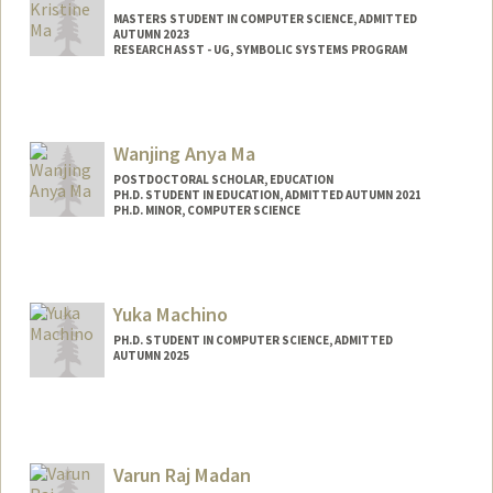
MASTERS STUDENT IN COMPUTER SCIENCE, ADMITTED
AUTUMN 2023
RESEARCH ASST - UG, SYMBOLIC SYSTEMS PROGRAM
Contact Info
Mail Code: 4810
Wanjing Anya Ma
POSTDOCTORAL SCHOLAR, EDUCATION
PH.D. STUDENT IN EDUCATION, ADMITTED AUTUMN 2021
PH.D. MINOR, COMPUTER SCIENCE
Contact Info
Mail Code: 3096
wanjingm@stanford.edu
Yuka Machino
PH.D. STUDENT IN COMPUTER SCIENCE, ADMITTED
AUTUMN 2025
Contact Info
ymachino@stanford.edu
Varun Raj Madan