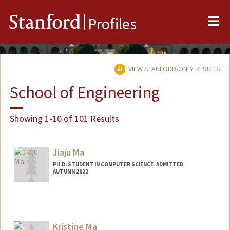
Me
Stanford
Profiles
VIEW STANFORD-ONLY RESULTS
School of Engineering
Showing 1-10 of 101 Results
Jiaju Ma
PH.D. STUDENT IN COMPUTER SCIENCE, ADMITTED
AUTUMN 2022
Contact Info
jiajuma@stanford.edu
Kristine Ma