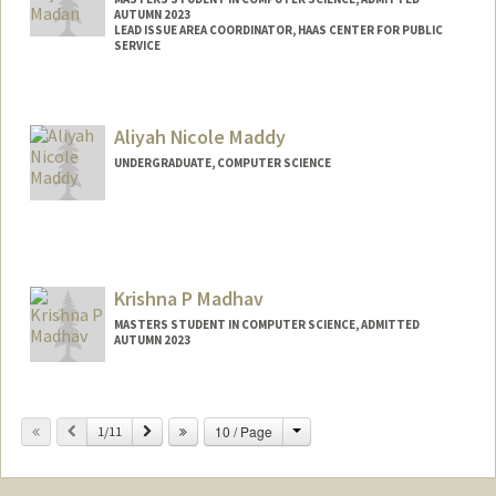
AUTUMN 2023
LEAD ISSUE AREA COORDINATOR, HAAS CENTER FOR PUBLIC
SERVICE
Contact Info
Mail Code: 8620
Aliyah Nicole Maddy
vmadan@stanford.edu
UNDERGRADUATE, COMPUTER SCIENCE
Contact Info
Mail Code: 8581
Krishna P Madhav
MASTERS STUDENT IN COMPUTER SCIENCE, ADMITTED
AUTUMN 2023
Contact Info
kmadhav2@stanford.edu
Change
Previous
Next
10 / Page
1/11