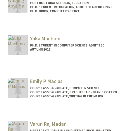
POSTDOCTORAL SCHOLAR, EDUCATION
PH.D. STUDENT IN EDUCATION, ADMITTED AUTUMN 2021
PH.D. MINOR, COMPUTER SCIENCE
Contact Info
Mail Code: 3096
wanjingm@stanford.edu
Yuka Machino
PH.D. STUDENT IN COMPUTER SCIENCE, ADMITTED
AUTUMN 2025
Contact Info
ymachino@stanford.edu
Emily P Macias
COURSE ASST-GRADUATE, COMPUTER SCIENCE
COURSE ASST-GRADUATE, GRADUATE AID - DEAN'S COTERM
COURSE ASST-GRADUATE, WRITING IN THE MAJOR
Varun Raj Madan
MASTERS STUDENT IN COMPUTER SCIENCE, ADMITTED