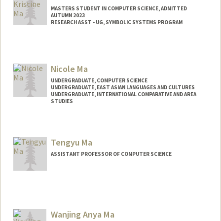
MASTERS STUDENT IN COMPUTER SCIENCE, ADMITTED
AUTUMN 2023
RESEARCH ASST - UG, SYMBOLIC SYSTEMS PROGRAM
Contact Info
Mail Code: 4810
Nicole Ma
UNDERGRADUATE, COMPUTER SCIENCE
UNDERGRADUATE, EAST ASIAN LANGUAGES AND CULTURES
UNDERGRADUATE, INTERNATIONAL COMPARATIVE AND AREA
STUDIES
Contact Info
manicole@stanford.edu
Tengyu Ma
ASSISTANT PROFESSOR OF COMPUTER SCIENCE
Wanjing Anya Ma