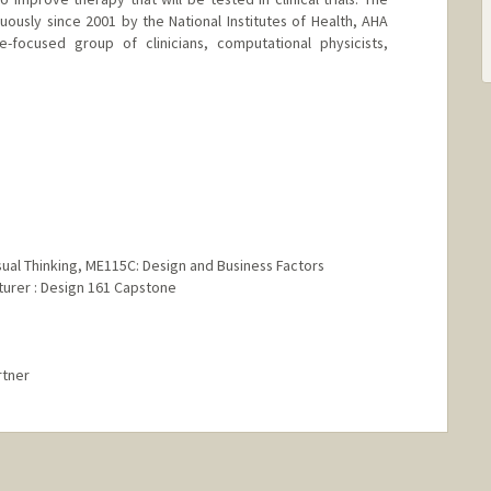
ously since 2001 by the National Institutes of Health, AHA
e-focused group of clinicians, computational physicists,
Visual Thinking, ME115C: Design and Business Factors
cturer : Design 161 Capstone
rtner
rd.edu/group/product-design/cgi-bin/wordpress/faculty/