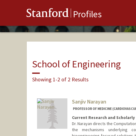
Stanford
Profiles
School of Engineering
Showing 1-2 of 2 Results
Sanjiv Narayan
PROFESSOR OF MEDICINE (CARDIOVASCUL
Current Research and Scholarly 
Dr. Narayan directs the Computatio
the mechanisms underlying c
bioengineering-focused solutions to