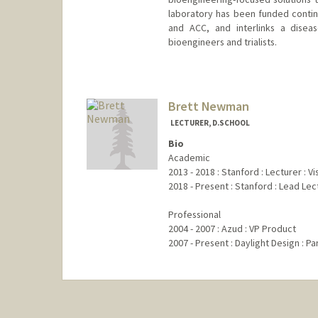
laboratory has been funded continu
and ACC, and interlinks a diseas
bioengineers and trialists.
Brett Newman
LECTURER, D.SCHOOL
Bio
Academic
2013 - 2018 : Stanford : Lecturer : 
2018 - Present : Stanford : Lead Le
Professional
2004 - 2007 : Azud : VP Product
2007 - Present : Daylight Design : Pa
Contact Info
Web page:
https://web.stanfo