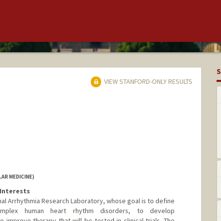
S
VIEW STANFORD-ONLY RESULTS
AR MEDICINE)
Interests
nal Arrhythmia Research Laboratory, whose goal is to define
omplex human heart rhythm disorders, to develop
 improve therapy that will be tested in clinical trials. The