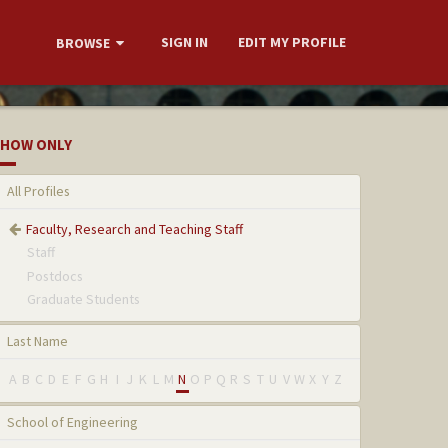
SIGN IN
EDIT MY PROFILE
BROWSE
HOW ONLY
All Profiles
Faculty, Research and Teaching Staff
Staff
Postdocs
Graduate Students
Last Name
A
B
C
D
E
F
G
H
I
J
K
L
M
N
O
P
Q
R
S
T
U
V
W
X
Y
Z
School of Engineering