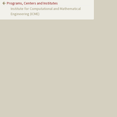
Programs, Centers and Institutes
Institute for Computational and Mathematical
Engineering (ICME)