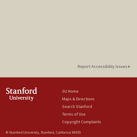
Report Accessibility Issues
SU Home
Maps & Directions
Search Stanford
Terms of Use
Copyright Complaints
© Stanford University, Stanford, California 94305