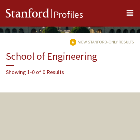
Me
Stanford
Profiles
VIEW STANFORD-ONLY RESULTS
School of Engineering
Showing 1-0 of 0 Results