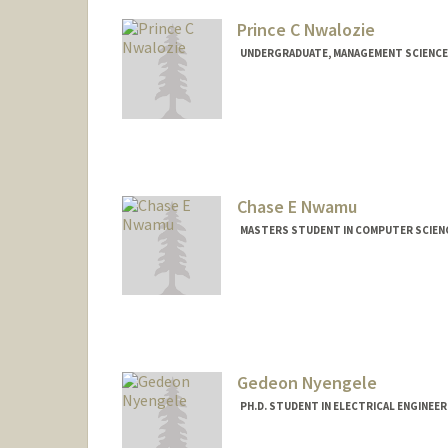
Prince C Nwalozie
UNDERGRADUATE, MANAGEMENT SCIENCE 
Contact Info
princecn@stanford.edu
Chase E Nwamu
MASTERS STUDENT IN COMPUTER SCIENC
Contact Info
cnwamu@stanford.edu
Gedeon Nyengele
PH.D. STUDENT IN ELECTRICAL ENGINEE