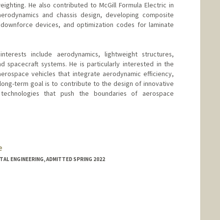
ighting. He also contributed to McGill Formula Electric in
erodynamics and chassis design, developing composite
ownforce devices, and optimization codes for laminate
nterests include aerodynamics, lightweight structures,
 spacecraft systems. He is particularly interested in the
erospace vehicles that integrate aerodynamic efficiency,
s long-term goal is to contribute to the design of innovative
 technologies that push the boundaries of aerospace
e
NTAL ENGINEERING, ADMITTED SPRING 2022