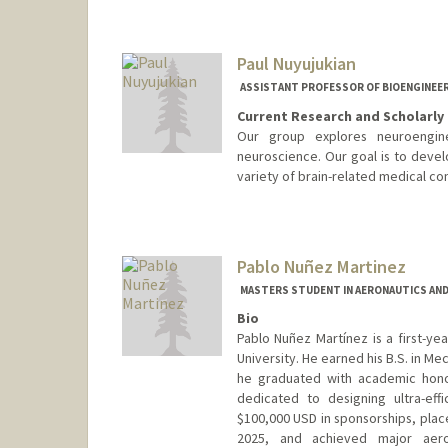
Paul Nuyujukian
ASSISTANT PROFESSOR OF BIOENGINEE
Current Research and Scholarly 
Our group explores neuroengine
neuroscience. Our goal is to devel
variety of brain-related medical con
Contact Info
Web page:
http://bil.stanford.
Pablo Nuñez Martinez
MASTERS STUDENT IN AERONAUTICS AND
Bio
Pablo Nuñez Martínez is a first-ye
University. He earned his B.S. in 
he graduated with academic hono
dedicated to designing ultra-eff
$100,000 USD in sponsorships, plac
2025, and achieved major aero