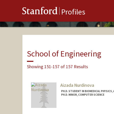
Stanford
Profiles
School of Engineering
Showing 151-157 of 157 Results
Aizada Nurdinova
PH.D. STUDENT IN BIOMEDICAL PHYSICS,
PH.D. MINOR, COMPUTER SCIENCE
Contact Info
nurdaiza@stanford.edu