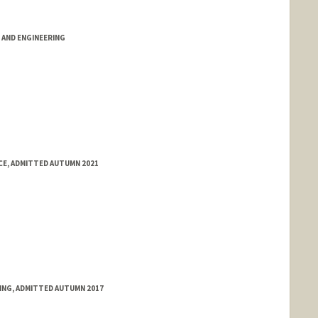
AND ENGINEERING
E, ADMITTED AUTUMN 2021
RING, ADMITTED AUTUMN 2017