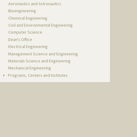
Aeronautics and Astronautics
Bioengineering
Chemical Engineering
Civil and Environmental Engineering
Computer Science
Dean's Office
Electrical Engineering
Management Science and Engineering
Materials Science and Engineering
Mechanical Engineering
Programs, Centers and Institutes