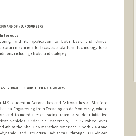
RING AND OF NEUROSURGERY
Interests
ering and its application to both basic and clinical
op brain-machine interfaces as a platform technology for a
ditions including stroke and epilepsy.
edu
 ASTRONAUTICS, ADMITTED AUTUMN 2025
ar M.S. student in Aeronautics and Astronautics at Stanford
Mechanical Engineering from Tecnológico de Monterrey, where
rs and founded ELYOS Racing Team, a student initiative
icient vehicles. Under his leadership, ELYOS raised over
ed 4th at the Shell Eco-marathon Americas in both 2024 and
dynamic and structural advances through CFD-driven