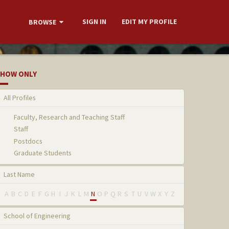
SIGN IN
EDIT MY PROFILE
BROWSE
HOW ONLY
All Profiles
Faculty, Research and Teaching Staff
Staff
Postdocs
Graduate Students
Last Name
A
B
C
D
E
F
G
H
I
J
K
L
M
N
O
P
Q
R
S
T
U
V
W
X
Y
Z
School of Engineering