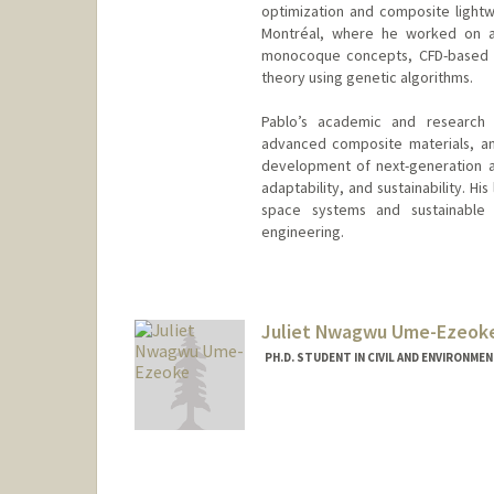
optimization and composite lightwe
Montréal, where he worked on a
monocoque concepts, CFD-based d
theory using genetic algorithms.
Pablo’s academic and research i
advanced composite materials, and
development of next-generation a
adaptability, and sustainability. Hi
space systems and sustainable
engineering.
Contact Info
pablonm@stanford.edu
Juliet Nwagwu Ume-Ezeok
PH.D. STUDENT IN CIVIL AND ENVIRONME
Contact Info
Mail Code: 4020
jnwagwu@stanford.edu