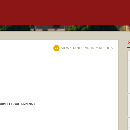
S
VIEW STANFORD-ONLY RESULTS
 ADMITTED AUTUMN 2022