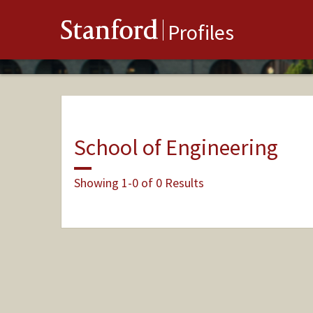
Stanford
Profiles
School of Engineering
Showing 1-0 of 0 Results