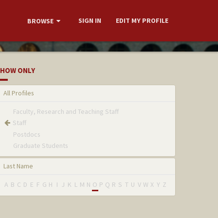
SIGN IN
EDIT MY PROFILE
BROWSE
HOW ONLY
All Profiles
Faculty, Research and Teaching Staff
Staff
Postdocs
Graduate Students
Last Name
A
B
C
D
E
F
G
H
I
J
K
L
M
N
O
P
Q
R
S
T
U
V
W
X
Y
Z