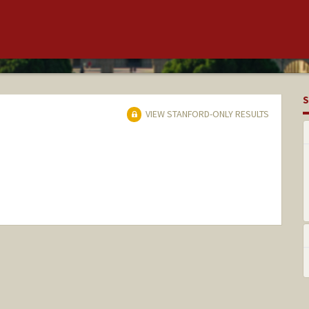
S
VIEW STANFORD-ONLY RESULTS