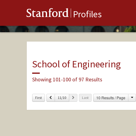
Stanford
Profiles
School of Engineering
Showing 101-100 of 97 Results
C
Previous
Next
10 Results / Page
First
11/10
Last