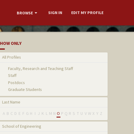
SIGN IN
EDIT MY PROFILE
BROWSE
HOW ONLY
All Profiles
Faculty, Research and Teaching Staff
Staff
Postdocs
Graduate Students
Last Name
A
B
C
D
E
F
G
H
I
J
K
L
M
N
O
P
Q
R
S
T
U
V
W
X
Y
Z
School of Engineering