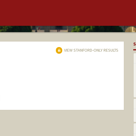
S
VIEW STANFORD-ONLY RESULTS
hange