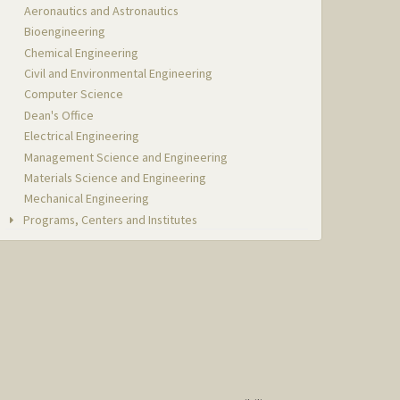
Aeronautics and Astronautics
Bioengineering
Chemical Engineering
Civil and Environmental Engineering
Computer Science
Dean's Office
Electrical Engineering
Management Science and Engineering
Materials Science and Engineering
Mechanical Engineering
Programs, Centers and Institutes