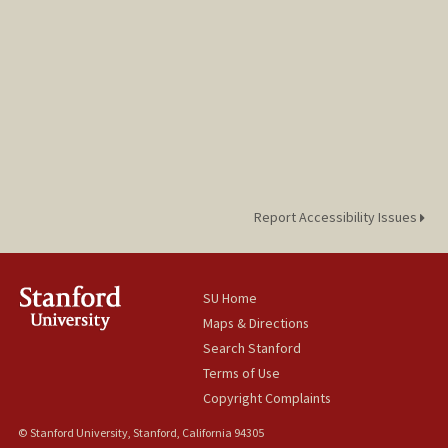
Report Accessibility Issues
SU Home
Maps & Directions
Search Stanford
Terms of Use
Copyright Complaints
© Stanford University, Stanford, California 94305