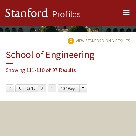
Me
Stanford
Profiles
VIEW STANFORD-ONLY RESULTS
School of Engineering
Showing 111-110 of 97 Results
Change
Previous
Next
10 / Page
12/10