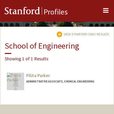
Me
Stanford
Profiles
VIEW STANFORD-ONLY RESULTS
School of Engineering
Showing 1 of 1 Results
Pilita Parker
ADMINISTRATIVE ASSOCIATE, CHEMICAL ENGINEERING