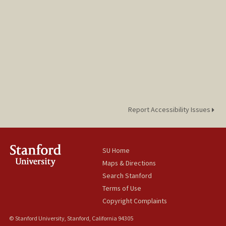
Report Accessibility Issues
SU Home
Maps & Directions
Search Stanford
Terms of Use
Copyright Complaints
© Stanford University, Stanford, California 94305