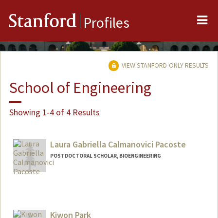
Me
Stanford
Profiles
VIEW STANFORD-ONLY RESULTS
School of Engineering
Showing 1-4 of 4 Results
Laura Gabriella Calmanovici Pacoste
POSTDOCTORAL SCHOLAR, BIOENGINEERING
Contact Info
pacoste@stanford.edu
Kiwon Park