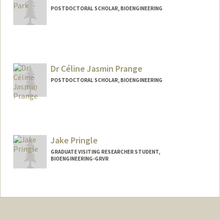
POSTDOCTORAL SCHOLAR, BIOENGINEERING
Contact Info
kiwonp@stanford.edu
Dr Céline Jasmin Prange
POSTDOCTORAL SCHOLAR, BIOENGINEERING
Contact Info
cprange@stanford.edu
Jake Pringle
GRADUATE VISITING RESEARCHER STUDENT,
BIOENGINEERING-GRVR
Contact Info
pringlej@stanford.edu