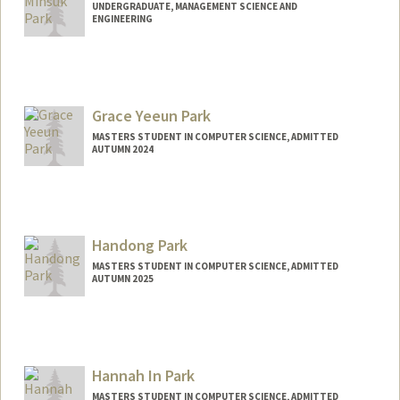
UNDERGRADUATE, MANAGEMENT SCIENCE AND
ENGINEERING
Contact Info
edpark53@stanford.edu
Grace Yeeun Park
MASTERS STUDENT IN COMPUTER SCIENCE, ADMITTED
AUTUMN 2024
Contact Info
Mail Code: 2125
gyepark@stanford.edu
Handong Park
MASTERS STUDENT IN COMPUTER SCIENCE, ADMITTED
AUTUMN 2025
Contact Info
hdparkhd@stanford.edu
Hannah In Park
MASTERS STUDENT IN COMPUTER SCIENCE, ADMITTED