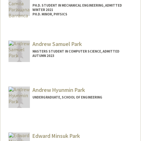
PH.D. STUDENT IN MECHANICAL ENGINEERING, ADMITTED
WINTER 2021
PH.D. MINOR, PHYSICS
Contact Info
cparisua@stanford.edu
Andrew Samuel Park
MASTERS STUDENT IN COMPUTER SCIENCE, ADMITTED
AUTUMN 2023
Contact Info
aspark@stanford.edu
Andrew Hyunmin Park
UNDERGRADUATE, SCHOOL OF ENGINEERING
Contact Info
andrewhp@stanford.edu
Edward Minsuk Park