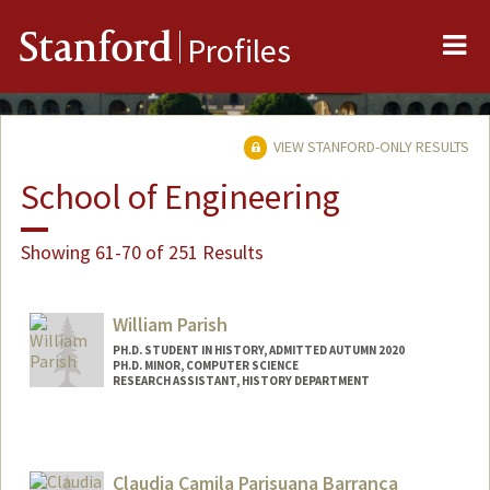
Me
Stanford
Profiles
VIEW STANFORD-ONLY RESULTS
School of Engineering
Showing 61-70 of 251 Results
William Parish
PH.D. STUDENT IN HISTORY, ADMITTED AUTUMN 2020
PH.D. MINOR, COMPUTER SCIENCE
RESEARCH ASSISTANT, HISTORY DEPARTMENT
Contact Info
Mail Code: 2025
wparish4@stanford.edu
Claudia Camila Parisuana Barranca