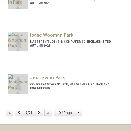
AUTUMN 2020
Contact Info
Mail Code: 9025
Isaac Wooman Park
MASTERS STUDENT IN COMPUTER SCIENCE, ADMITTED
AUTUMN 2023
Contact Info
iwpark@stanford.edu
Jeongwoo Park
COURSE ASST-GRADUATE, MANAGEMENT SCIENCE AND
ENGINEERING
Change
Previous
Next
10 / Page
7/26