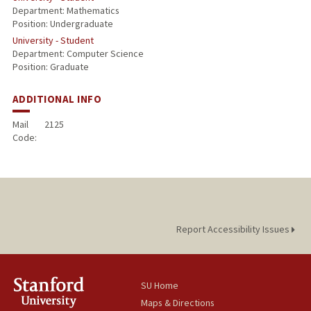
Department: Mathematics
Position: Undergraduate
University - Student
Department: Computer Science
Position: Graduate
ADDITIONAL INFO
Mail
2125
Code:
Report Accessibility Issues
SU Home
Maps & Directions