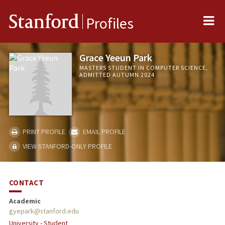
Me
Stanford
Profiles
Grace Yeeun Park
MASTERS STUDENT IN COMPUTER SCIENCE,
ADMITTED AUTUMN 2024
PRINT PROFILE
EMAIL PROFILE
VIEW STANFORD-ONLY PROFILE
CONTACT
Academic
gyepark@stanford.edu
University - Student