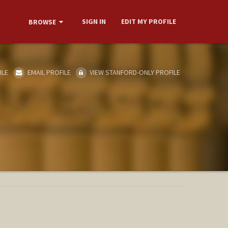
SIGN IN
EDIT MY PROFILE
BROWSE
ILE
EMAIL PROFILE
VIEW STANFORD-ONLY PROFILE