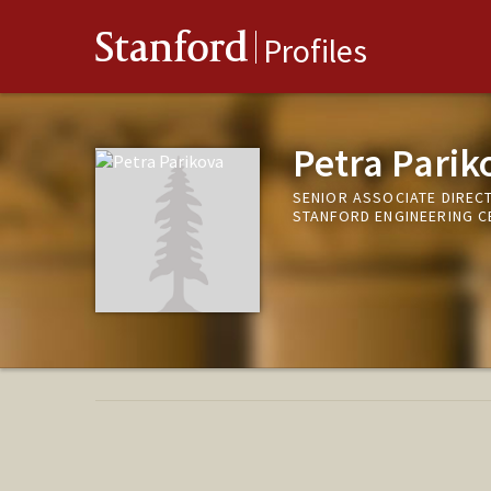
Stanford
Profiles
Petra Parik
SENIOR ASSOCIATE DIREC
STANFORD ENGINEERING C