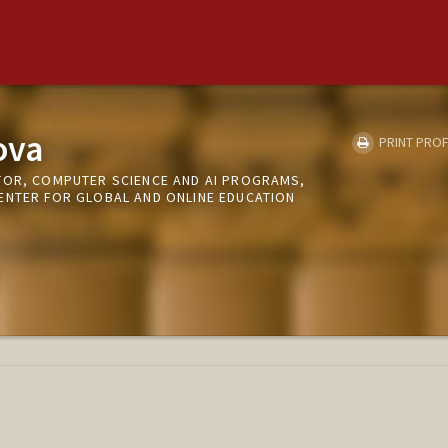
ova
PRINT PROF
TOR, COMPUTER SCIENCE AND AI PROGRAMS,
ENTER FOR GLOBAL AND ONLINE EDUCATION