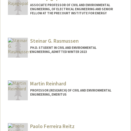
ASSOCIATE PROFESSOR OF CIVIL AND ENVIRONMENTAL
ENGINEERING, OF ELECTRICAL ENGINEERING AND SENIOR
FELLOW AT THE PRECOURT INSTITUTE FOR ENERGY
Steinar G. Rasmussen
PH.D. STUDENT IN CIVIL AND ENVIRONMENTAL
ENGINEERING, ADMITTED WINTER 2023
Contact Info
steinar@stanford.edu
Martin Reinhard
PROFESSOR (RESEARCH) OF CIVIL AND ENVIRONMENTAL
ENGINEERING, EMERITUS
Paolo Ferreira Reitz