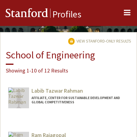
Me
Stanford
Profiles
VIEW STANFORD-ONLY RESULTS
School of Engineering
Showing 1-10 of 12 Results
Labib Tazwar Rahman
AFFILIATE, CENTER FOR SUSTAINABLE DEVELOPMENT AND
GLOBAL COMPETITIVENESS
Ram Rajagopal