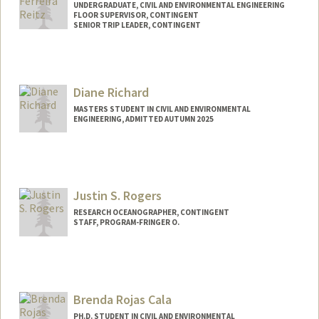
UNDERGRADUATE, CIVIL AND ENVIRONMENTAL ENGINEERING
FLOOR SUPERVISOR, CONTINGENT
SENIOR TRIP LEADER, CONTINGENT
Contact Info
Mail Code: 6150
reitz001@stanford.edu
Diane Richard
MASTERS STUDENT IN CIVIL AND ENVIRONMENTAL
ENGINEERING, ADMITTED AUTUMN 2025
Contact Info
Mail Code: 4020
rdiane@stanford.edu
Justin S. Rogers
RESEARCH OCEANOGRAPHER, CONTINGENT
STAFF, PROGRAM-FRINGER O.
Contact Info
Web page:
http://web.stanford.edu/people/jsrogers
Brenda Rojas Cala
PH.D. STUDENT IN CIVIL AND ENVIRONMENTAL