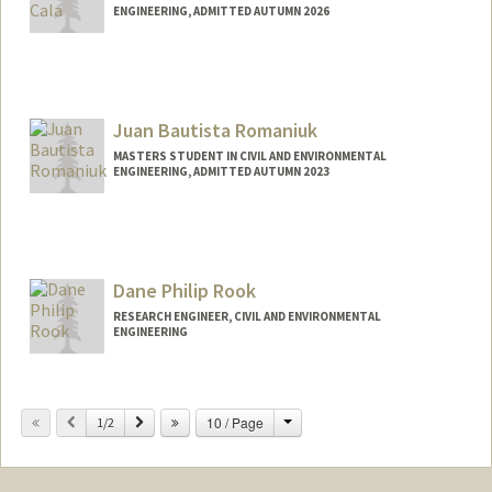
ENGINEERING, ADMITTED AUTUMN 2026
Contact Info
Mail Code: 4020
brendarc@stanford.edu
Juan Bautista Romaniuk
MASTERS STUDENT IN CIVIL AND ENVIRONMENTAL
ENGINEERING, ADMITTED AUTUMN 2023
Contact Info
Mail Code: 8877
jbroma@stanford.edu
Dane Philip Rook
RESEARCH ENGINEER, CIVIL AND ENVIRONMENTAL
ENGINEERING
Change
Previous
Next
10 / Page
1/2