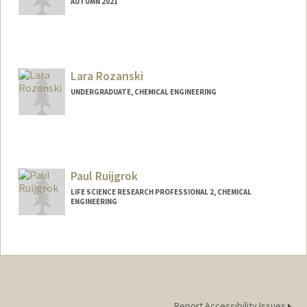
AUTUMN 2021
Contact Info
goldiero@stanford.edu
Lara Rozanski
UNDERGRADUATE, CHEMICAL ENGINEERING
Contact Info
lararoz@stanford.edu
Paul Ruijgrok
LIFE SCIENCE RESEARCH PROFESSIONAL 2, CHEMICAL
ENGINEERING
Report Accessibility Issues