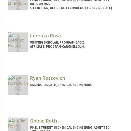
AUTUMN 2022
OTL INTERN, OFFICE OF TECHNOLOGY LICENSING (OTL)
Contact Info
Mail Code: 4300
bmrojas@stanford.edu
Lorenzo Rosa
VISITING SCHOLAR, PROGRAM-BAO Z.
AFFILIATE, PROGRAM-CARGNELLO, M.
Ryan Rossovich
UNDERGRADUATE, CHEMICAL ENGINEERING
Contact Info
ryanross@stanford.edu
Goldie Roth
PH.D. STUDENT IN CHEMICAL ENGINEERING, ADMITTED