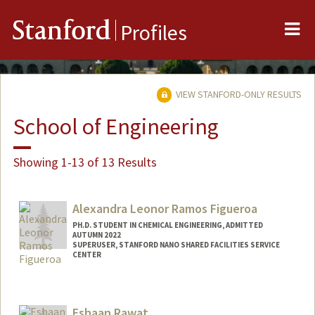
Me
Stanford
Profiles
VIEW STANFORD-ONLY RESULTS
School of Engineering
Showing 1-13 of 13 Results
Alexandra Leonor Ramos Figueroa
PH.D. STUDENT IN CHEMICAL ENGINEERING, ADMITTED
AUTUMN 2022
SUPERUSER, STANFORD NANO SHARED FACILITIES SERVICE
CENTER
Contact Info
aramosfi@stanford.edu
Eshaan Rawat