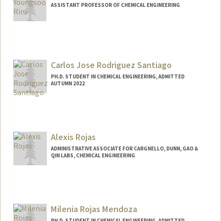
ASSISTANT PROFESSOR OF CHEMICAL ENGINEERING
Contact Info
Other Names:
Ellen Rim
Carlos Jose Rodriguez Santiago
PH.D. STUDENT IN CHEMICAL ENGINEERING, ADMITTED
AUTUMN 2022
Contact Info
carlosrs@stanford.edu
Alexis Rojas
ADMINISTRATIVE ASSOCIATE FOR CARGNELLO, DUNN, GAO &
QIN LABS, CHEMICAL ENGINEERING
Milenia Rojas Mendoza
PH.D. STUDENT IN CHEMICAL ENGINEERING, ADMITTED