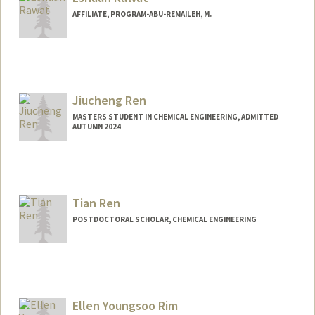
AFFILIATE, PROGRAM-ABU-REMAILEH, M.
Jiucheng Ren
MASTERS STUDENT IN CHEMICAL ENGINEERING, ADMITTED
AUTUMN 2024
Contact Info
cjren@stanford.edu
Other Names:
Kostya Ren
Tian Ren
POSTDOCTORAL SCHOLAR, CHEMICAL ENGINEERING
Contact Info
tianr@stanford.edu
Ellen Youngsoo Rim