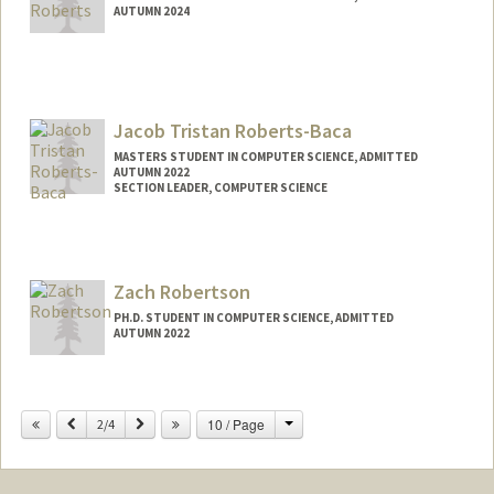
AUTUMN 2024
Contact Info
Mail Code: 4065
Jacob Tristan Roberts-Baca
MASTERS STUDENT IN COMPUTER SCIENCE, ADMITTED
AUTUMN 2022
SECTION LEADER, COMPUTER SCIENCE
Contact Info
Mail Code: 9025
jtrb@stanford.edu
Zach Robertson
PH.D. STUDENT IN COMPUTER SCIENCE, ADMITTED
AUTUMN 2022
Contact Info
zroberts@stanford.edu
Change
Previous
Next
10 / Page
2/4