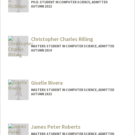
PH.D. STUDENT IN COMPUTER SCIENCE, ADMITTED
AUTUMN 2022
Contact Info
Mail Code: 9025
ddrichma@stanford.edu
Christopher Charles Rilling
MASTERS STUDENT IN COMPUTER SCIENCE, ADMITTED
AUTUMN 2019
Contact Info
Mail Code: 2085
crilling@stanford.edu
Giselle Rivera
Other Names:
Chris Rilling
MASTERS STUDENT IN COMPUTER SCIENCE, ADMITTED
AUTUMN 2023
Contact Info
Mail Code: 8235
giseller@stanford.edu
James Peter Roberts
MASTERS STUDENT IN COMPUTER SCIENCE, ADMITTED