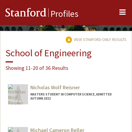
Me
Stanford
Profiles
VIEW STANFORD-ONLY RESULTS
School of Engineering
Showing 11-20 of 36 Results
Nicholas Wolf Reisner
MASTERS STUDENT IN COMPUTER SCIENCE, ADMITTED
AUTUMN 2022
Michael Cameron Reller