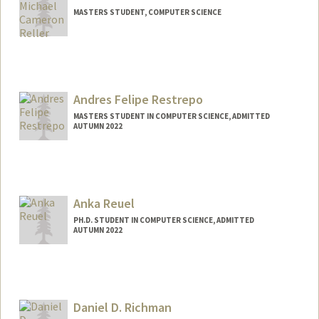
MASTERS STUDENT, COMPUTER SCIENCE
Contact Info
mreller@stanford.edu
Andres Felipe Restrepo
MASTERS STUDENT IN COMPUTER SCIENCE, ADMITTED
AUTUMN 2022
Anka Reuel
PH.D. STUDENT IN COMPUTER SCIENCE, ADMITTED
AUTUMN 2022
Contact Info
Mail Code: 9025
Daniel D. Richman