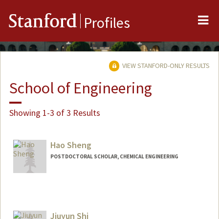
Me
Stanford
Profiles
VIEW STANFORD-ONLY RESULTS
School of Engineering
Showing 1-3 of 3 Results
Hao Sheng
POSTDOCTORAL SCHOLAR, CHEMICAL ENGINEERING
Contact Info
haos@stanford.edu
Jiuyun Shi