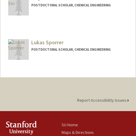
POSTDOCTORAL SCHOLAR, CHEMICAL ENGINEERING
Contact Info
sjiuyun@stanford.edu
Lukas Sporrer
POSTDOCTORAL SCHOLAR, CHEMICAL ENGINEERING
Contact Info
lsporrer@stanford.edu
Report Accessibility Issues
SU Home
Maps & Directions