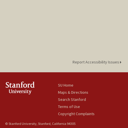
Report Accessibility Issues
SU Home
Maps & Directions
Search Stanford
Terms of Use
Copyright Complaints
© Stanford University, Stanford, California 94305