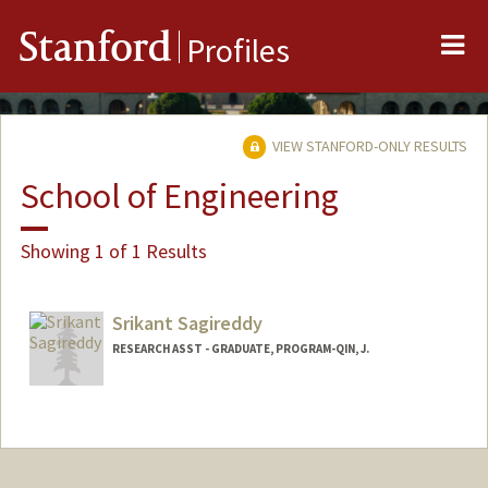
Me
Stanford
Profiles
VIEW STANFORD-ONLY RESULTS
School of Engineering
Showing 1 of 1 Results
Srikant Sagireddy
RESEARCH ASST - GRADUATE, PROGRAM-QIN, J.