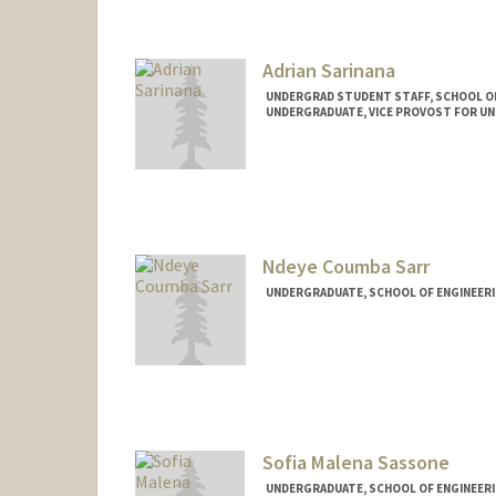
santanaj@stanford.edu
Adrian Sarinana
UNDERGRAD STUDENT STAFF, SCHOOL O
UNDERGRADUATE, VICE PROVOST FOR U
Contact Info
Mail Code: 4027
sadrian@stanford.edu
Ndeye Coumba Sarr
UNDERGRADUATE, SCHOOL OF ENGINEER
Contact Info
nsarr12@stanford.edu
Sofia Malena Sassone
UNDERGRADUATE, SCHOOL OF ENGINEER