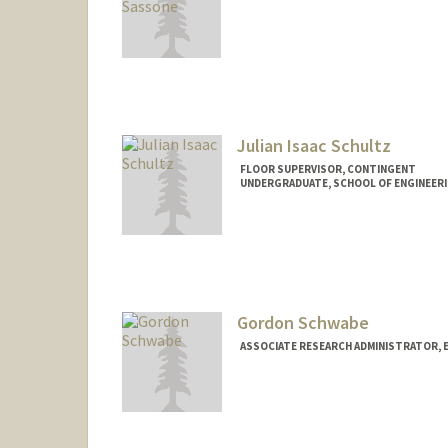
Contact Info
sassone@stanford.edu
Julian Isaac Schultz
FLOOR SUPERVISOR, CONTINGENT
UNDERGRADUATE, SCHOOL OF ENGINEER
Contact Info
Mail Code: 6150
julianis@stanford.edu
Gordon Schwabe
ASSOCIATE RESEARCH ADMINISTRATOR, 