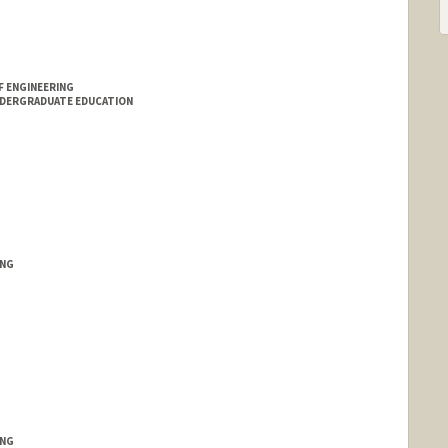
F ENGINEERING
NDERGRADUATE EDUCATION
ING
ING