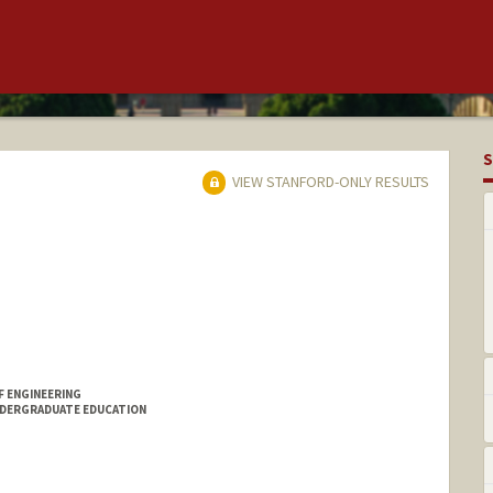
S
VIEW STANFORD-ONLY RESULTS
F ENGINEERING
NDERGRADUATE EDUCATION