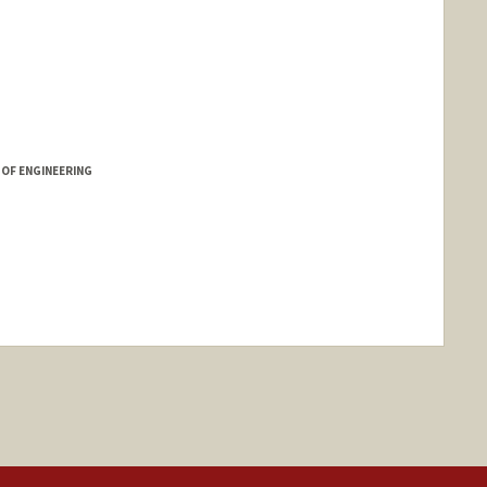
 OF ENGINEERING
nge