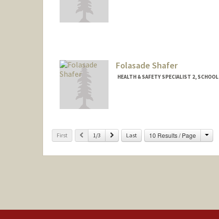
Contact Info
es738@stanford.edu
Folasade Shafer
HEALTH & SAFETY SPECIALIST 2, SCHOOL
Contact Info
Other Names:
Sade Shafer
Cha
Previous
Next
10 Results / Page
First
1/3
Last