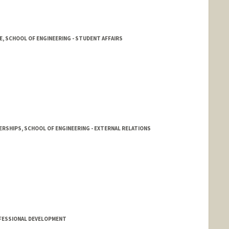
E, SCHOOL OF ENGINEERING - STUDENT AFFAIRS
RSHIPS, SCHOOL OF ENGINEERING - EXTERNAL RELATIONS
cia
d.edu/people/frank.scioscia
FESSIONAL DEVELOPMENT