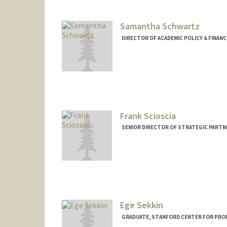
Samantha Schwartz
DIRECTOR OF ACADEMIC POLICY & FINANC
Frank Scioscia
SENIOR DIRECTOR OF STRATEGIC PARTNE
Contact Info
Other Names:
Francesco Scios
Web page:
http://web.stanfor
Ege Sekkin
GRADUATE, STANFORD CENTER FOR PRO