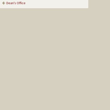
Dean's Office