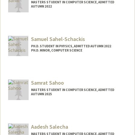
MASTERS STUDENT IN COMPUTER SCIENCE, ADMITTED
AUTUMN 2022
Contact Info
aryan22@stanford.edu
Samuel Sahel-Schackis
PH.D. STUDENT IN PHYSICS, ADMITTED AUTUMN 2022
PH.D. MINOR, COMPUTER SCIENCE
Contact Info
samss@stanford.edu
Samrat Sahoo
MASTERS STUDENT IN COMPUTER SCIENCE, ADMITTED
AUTUMN 2025
Contact Info
samrat@stanford.edu
Aadesh Salecha
MASTERS STUDENT IN COMPUTER SCIENCE, ADMITTED