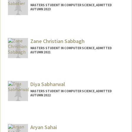
MASTERS STUDENT IN COMPUTER SCIENCE, ADMITTED
AUTUMN 2023
Contact Info
akemisab@stanford.edu
Zane Christian Sabbagh
MASTERS STUDENT IN COMPUTER SCIENCE, ADMITTED
AUTUMN 2021
Contact Info
zcs2024@stanford.edu
Diya Sabharwal
MASTERS STUDENT IN COMPUTER SCIENCE, ADMITTED
AUTUMN 2022
Contact Info
Mail Code: 2085
diyasabh@stanford.edu
Aryan Sahai