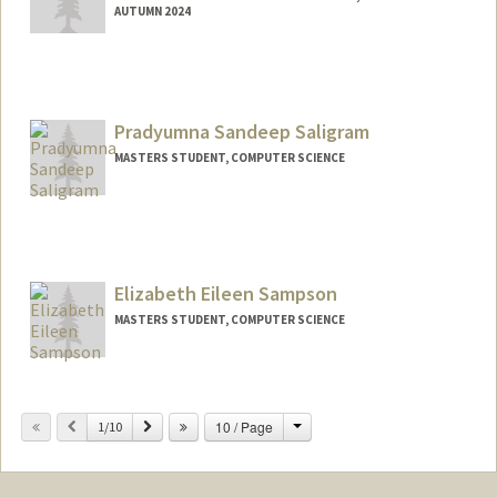
AUTUMN 2024
Contact Info
asalecha@stanford.edu
Web page:
Pradyumna Sandeep Saligram
http://web.stanford.edu/people/asalech
a
MASTERS STUDENT, COMPUTER SCIENCE
Contact Info
Mail Code: 2078
saligram@stanford.edu
Elizabeth Eileen Sampson
MASTERS STUDENT, COMPUTER SCIENCE
Contact Info
esampson@stanford.edu
Change
Previous
Next
10 / Page
1/10