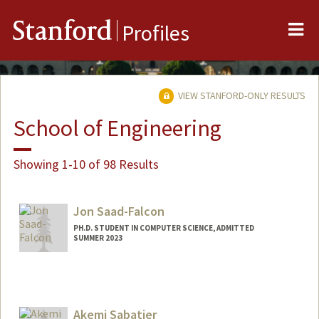
Me
Stanford
Profiles
VIEW STANFORD-ONLY RESULTS
School of Engineering
Showing 1-10 of 98 Results
Jon Saad-Falcon
PH.D. STUDENT IN COMPUTER SCIENCE, ADMITTED
SUMMER 2023
Contact Info
jonsf15@stanford.edu
Akemi Sabatier