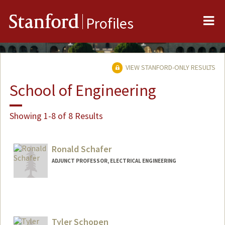
Me
Stanford
Profiles
VIEW STANFORD-ONLY RESULTS
School of Engineering
Showing 1-8 of 8 Results
Ronald Schafer
ADJUNCT PROFESSOR, ELECTRICAL ENGINEERING
Tyler Schopen