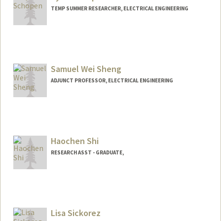
TEMP SUMMER RESEARCHER, ELECTRICAL ENGINEERING
Samuel Wei Sheng
ADJUNCT PROFESSOR, ELECTRICAL ENGINEERING
Haochen Shi
RESEARCH ASST - GRADUATE,
Lisa Sickorez