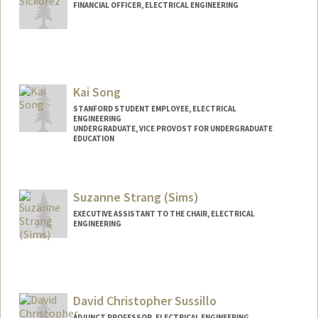
FINANCIAL OFFICER, ELECTRICAL ENGINEERING
Kai Song
STANFORD STUDENT EMPLOYEE, ELECTRICAL
ENGINEERING
UNDERGRADUATE, VICE PROVOST FOR UNDERGRADUATE
EDUCATION
Contact Info
Mail Code: 9505
Suzanne Strang (Sims)
kaisong@stanford.edu
EXECUTIVE ASSISTANT TO THE CHAIR, ELECTRICAL
ENGINEERING
Contact Info
Other Names:
Suzanne Sims
David Christopher Sussillo
ADJUNCT PROFESSOR, ELECTRICAL ENGINEERING