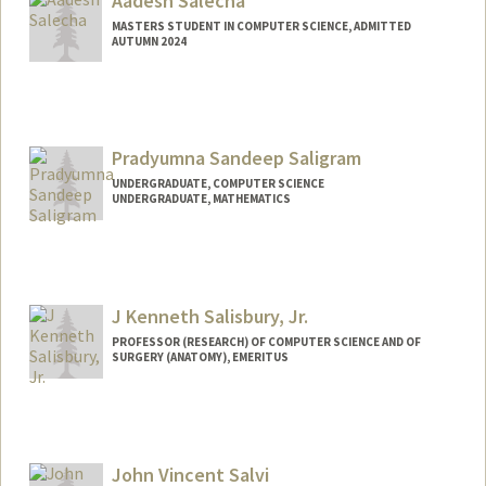
Aadesh Salecha
MASTERS STUDENT IN COMPUTER SCIENCE, ADMITTED
AUTUMN 2024
Contact Info
asalecha@stanford.edu
Web page:
Pradyumna Sandeep Saligram
http://web.stanford.edu/people/asalech
a
UNDERGRADUATE, COMPUTER SCIENCE
UNDERGRADUATE, MATHEMATICS
Contact Info
Mail Code: 2078
saligram@stanford.edu
J Kenneth Salisbury, Jr.
PROFESSOR (RESEARCH) OF COMPUTER SCIENCE AND OF
SURGERY (ANATOMY), EMERITUS
Contact Info
Other Names:
Kenneth Salisbury
Ken Salisbury
John Vincent Salvi