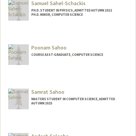
Samuel Sahel-Schackis
PH.D. STUDENT IN PHYSICS, ADMITTED AUTUMN 2022
PH.D. MINOR, COMPUTER SCIENCE
Contact Info
samss@stanford.edu
Poonam Sahoo
COURSE ASST-GRADUATE, COMPUTER SCIENCE
Samrat Sahoo
MASTERS STUDENT IN COMPUTER SCIENCE, ADMITTED
AUTUMN 2025
Contact Info
samrat@stanford.edu