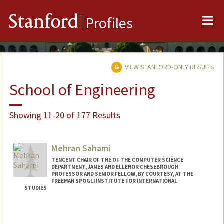
Me
Stanford
Profiles
VIEW STANFORD-ONLY RESULTS
School of Engineering
Showing 11-20 of 177 Results
Mehran Sahami
TENCENT CHAIR OF THE OF THE COMPUTER SCIENCE
DEPARTMENT, JAMES AND ELLENOR CHESEBROUGH
PROFESSOR AND SENIOR FELLOW, BY COURTESY, AT THE
FREEMAN SPOGLI INSTITUTE FOR INTERNATIONAL
STUDIES