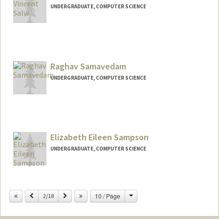
UNDERGRADUATE, COMPUTER SCIENCE
Contact Info
Mail Code: 6150
Raghav Samavedam
UNDERGRADUATE, COMPUTER SCIENCE
Contact Info
Mail Code: 9015
raghavsa@stanford.edu
Elizabeth Eileen Sampson
UNDERGRADUATE, COMPUTER SCIENCE
Contact Info
esampson@stanford.edu
Change
Previous
Next
10 / Page
2/18