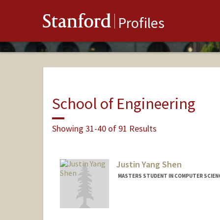
Stanford
Profiles
School of Engineering
Showing 31-40 of 91 Results
Justin Yang Shen
MASTERS STUDENT IN COMPUTER SCIENC
Contact Info
jshen3@stanford.edu