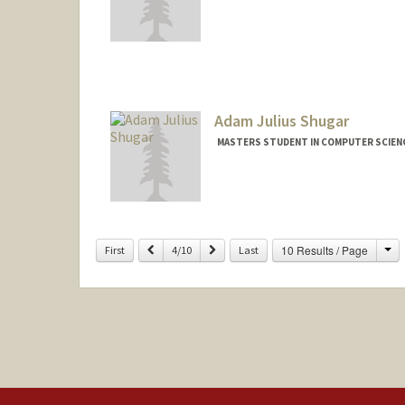
Contact Info
Mail Code: 9025
leishu@stanford.edu
Adam Julius Shugar
MASTERS STUDENT IN COMPUTER SCIENC
Ch
Previous
Next
10 Results / Page
First
4/10
Last