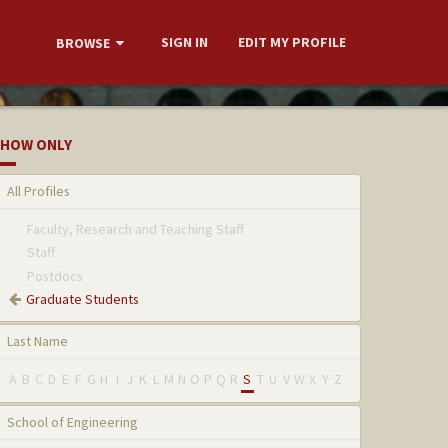
SIGN IN
EDIT MY PROFILE
BROWSE
HOW ONLY
All Profiles
Faculty, Research and Teaching Staff
Staff
Postdocs
Graduate Students
Last Name
A
B
C
D
E
F
G
H
I
J
K
L
M
N
O
P
Q
R
S
T
U
V
W
X
Y
Z
School of Engineering