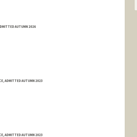
ADMITTED AUTUMN 2026
E, ADMITTED AUTUMN 2023
E, ADMITTED AUTUMN 2023