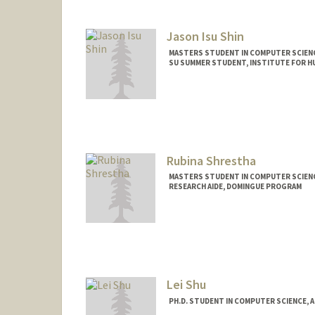
Jason Isu Shin
MASTERS STUDENT IN COMPUTER SCIENC
SU SUMMER STUDENT, INSTITUTE FOR HU
Contact Info
Mail Code: 9015
Rubina Shrestha
MASTERS STUDENT IN COMPUTER SCIENC
RESEARCH AIDE, DOMINGUE PROGRAM
Contact Info
Mail Code: 3084
rubistha@stanford.edu
Lei Shu
PH.D. STUDENT IN COMPUTER SCIENCE, 