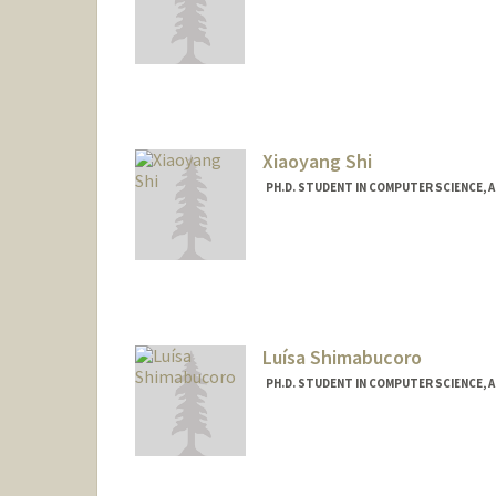
Contact Info
acshi@stanford.edu
Xiaoyang Shi
PH.D. STUDENT IN COMPUTER SCIENCE, 
Contact Info
lucyshi@stanford.edu
Luísa Shimabucoro
PH.D. STUDENT IN COMPUTER SCIENCE, 
Contact Info
lushima@stanford.edu