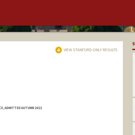
S
VIEW STANFORD-ONLY RESULTS
E, ADMITTED AUTUMN 2022