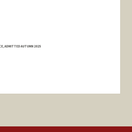
E, ADMITTED AUTUMN 2025
ange