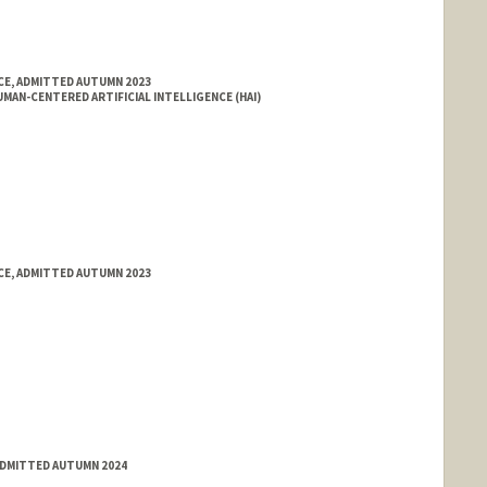
E, ADMITTED AUTUMN 2023
MAN-CENTERED ARTIFICIAL INTELLIGENCE (HAI)
E, ADMITTED AUTUMN 2023
ADMITTED AUTUMN 2024