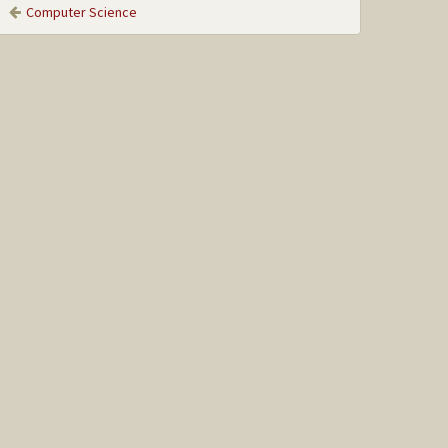
Computer Science