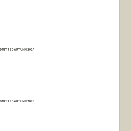
ADMITTED AUTUMN 2024
ADMITTED AUTUMN 2025