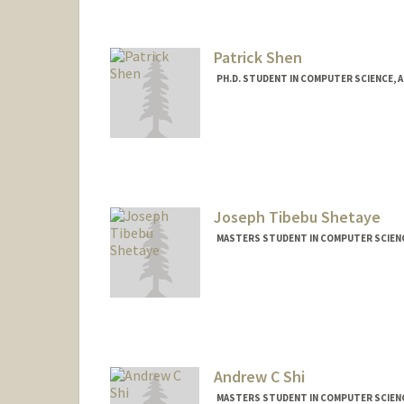
Other Names:
Justin Shen
Patrick Shen
PH.D. STUDENT IN COMPUTER SCIENCE, 
Contact Info
pyyshen@stanford.edu
Joseph Tibebu Shetaye
MASTERS STUDENT IN COMPUTER SCIENC
Andrew C Shi
MASTERS STUDENT IN COMPUTER SCIENC