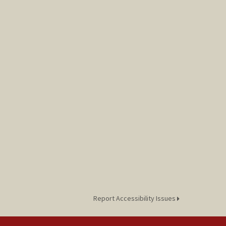
Report Accessibility Issues