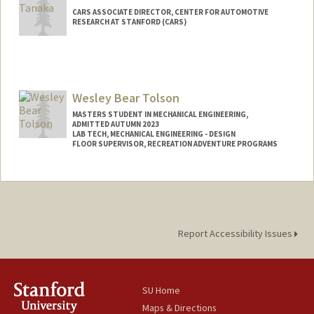
CARS ASSOCIATE DIRECTOR, CENTER FOR AUTOMOTIVE
RESEARCH AT STANFORD (CARS)
Wesley Bear Tolson
MASTERS STUDENT IN MECHANICAL ENGINEERING,
ADMITTED AUTUMN 2023
LAB TECH, MECHANICAL ENGINEERING - DESIGN
FLOOR SUPERVISOR, RECREATION ADVENTURE PROGRAMS
Contact Info
Mail Code: 3030
wbtolson@stanford.edu
Report Accessibility Issues
SU Home
Maps & Directions