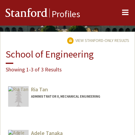
Me
Stanford
Profiles
VIEW STANFORD-ONLY RESULTS
School of Engineering
Showing 1-3 of 3 Results
Ria Tan
ADMINISTRATOR II, MECHANICAL ENGINEERING
Adele Tanaka