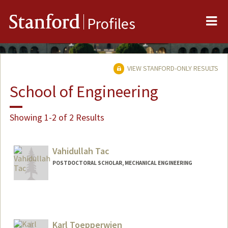
Me
Stanford
Profiles
VIEW STANFORD-ONLY RESULTS
School of Engineering
Showing 1-2 of 2 Results
Vahidullah Tac
POSTDOCTORAL SCHOLAR, MECHANICAL ENGINEERING
Contact Info
vtac@stanford.edu
Karl Toepperwien