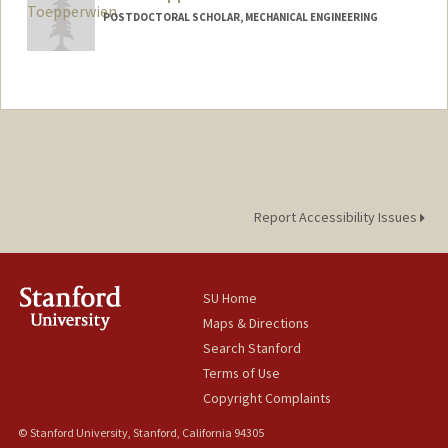
POSTDOCTORAL SCHOLAR, MECHANICAL ENGINEERING
Contact Info
karlt@stanford.edu
Report Accessibility Issues
SU Home
Maps & Directions
Search Stanford
Terms of Use
Copyright Complaints
© Stanford University, Stanford, California 94305