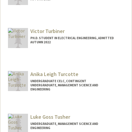
Contact Info
yalcintr@stanford.edu
Victor Turbiner
PH.D. STUDENT IN ELECTRICAL ENGINEERING, ADMITTED
AUTUMN 2022
Contact Info
victur03@stanford.edu
Anika Leigh Turcotte
UNDERGRADUATE CELC, CONTINGENT
UNDERGRADUATE, MANAGEMENT SCIENCE AND
ENGINEERING
Contact Info
Mail Code: 8620
anikat@stanford.edu
Luke Goss Tusher
UNDERGRADUATE, MANAGEMENT SCIENCE AND
ENGINEERING