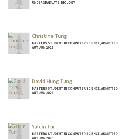
UNDERGRADUATE, BIOLOGY
Contact Info
Mail Code: 4245
zinmie02@stanford.edu
Christine Tung
MASTERS STUDENT IN COMPUTER SCIENCE, ADMITTED
AUTUMN 2026
Contact Info
chrtung@stanford.edu
David Hung Tung
MASTERS STUDENT IN COMPUTER SCIENCE, ADMITTED
AUTUMN 2026
Contact Info
tungd@stanford.edu
Yalcin Tur
MASTERS STUDENT IN COMPUTER SCIENCE, ADMITTED
AUTUMN 2023