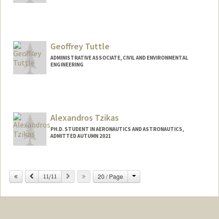
Contact Info
lutusher@stanford.edu
Geoffrey Tuttle
ADMINISTRATIVE ASSOCIATE, CIVIL AND ENVIRONMENTAL
ENGINEERING
Contact Info
Other Names:
Geoff Tuttle
Alexandros Tzikas
PH.D. STUDENT IN AERONAUTICS AND ASTRONAUTICS,
ADMITTED AUTUMN 2021
Contact Info
alextzik@stanford.edu
Change
Previous
Next
20 / Page
11/11