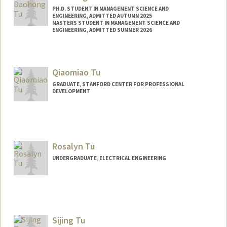
PH.D. STUDENT IN MANAGEMENT SCIENCE AND
ENGINEERING, ADMITTED AUTUMN 2025
MASTERS STUDENT IN MANAGEMENT SCIENCE AND
ENGINEERING, ADMITTED SUMMER 2026
Contact Info
daohongt@stanford.edu
Qiaomiao Tu
GRADUATE, STANFORD CENTER FOR PROFESSIONAL
DEVELOPMENT
Contact Info
x912485@stanford.edu
Rosalyn Tu
UNDERGRADUATE, ELECTRICAL ENGINEERING
Contact Info
rosalynt@stanford.edu
Sijing Tu