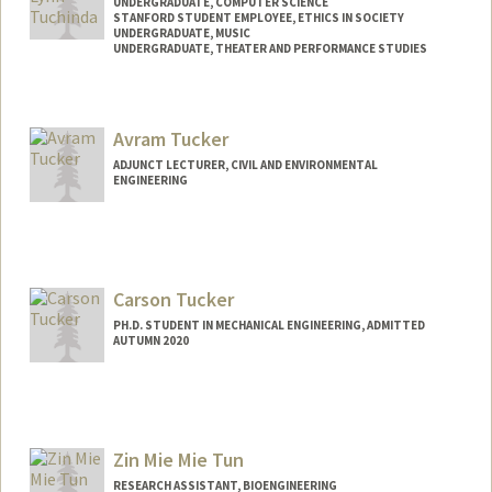
UNDERGRADUATE, COMPUTER SCIENCE
STANFORD STUDENT EMPLOYEE, ETHICS IN SOCIETY
UNDERGRADUATE, MUSIC
UNDERGRADUATE, THEATER AND PERFORMANCE STUDIES
Contact Info
Mail Code: 8610
Avram Tucker
tuchinda@stanford.edu
ADJUNCT LECTURER, CIVIL AND ENVIRONMENTAL
ENGINEERING
Carson Tucker
PH.D. STUDENT IN MECHANICAL ENGINEERING, ADMITTED
AUTUMN 2020
Contact Info
Mail Code: 3030
carsont@stanford.edu
Zin Mie Mie Tun
RESEARCH ASSISTANT, BIOENGINEERING