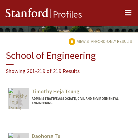
Me
Stanford
Profiles
VIEW STANFORD-ONLY RESULTS
School of Engineering
Showing 201-219 of 219 Results
Timothy Heja Tsung
ADMINISTRATIVE ASSOCIATE, CIVIL AND ENVIRONMENTAL
ENGINEERING
Contact Info
Other Names:
Tim Tsung
Daohong Tu