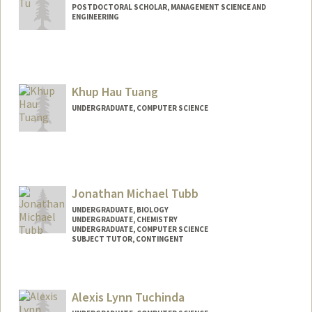
POSTDOCTORAL SCHOLAR, MANAGEMENT SCIENCE AND
ENGINEERING
Contact Info
sijingtu@stanford.edu
Khup Hau Tuang
UNDERGRADUATE, COMPUTER SCIENCE
Contact Info
Mail Code: 8620
latuang@stanford.edu
Jonathan Michael Tubb
UNDERGRADUATE, BIOLOGY
UNDERGRADUATE, CHEMISTRY
UNDERGRADUATE, COMPUTER SCIENCE
SUBJECT TUTOR, CONTINGENT
Contact Info
Mail Code: 5017
Alexis Lynn Tuchinda
jmtubb1@stanford.edu