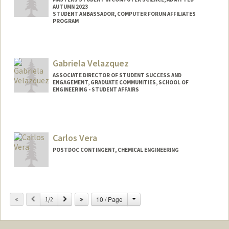
AUTUMN 2023
STUDENT AMBASSADOR, COMPUTER FORUM AFFILIATES
PROGRAM
Contact Info
Mail Code: 9025
Gabriela Velazquez
tvasudev@stanford.edu
ASSOCIATE DIRECTOR OF STUDENT SUCCESS AND
ENGAGEMENT, GRADUATE COMMUNITIES, SCHOOL OF
ENGINEERING - STUDENT AFFAIRS
Contact Info
Other Names:
Gaby Velazquez
Carlos Vera
POSTDOC CONTINGENT, CHEMICAL ENGINEERING
Change
Previous
Next
10 / Page
1/2