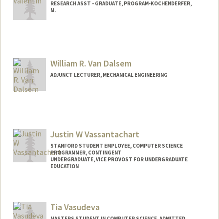
RESEARCH ASST - GRADUATE, PROGRAM-KOCHENDERFER,
M.
William R. Van Dalsem
ADJUNCT LECTURER, MECHANICAL ENGINEERING
Justin W Vassantachart
STANFORD STUDENT EMPLOYEE, COMPUTER SCIENCE
PROGRAMMER, CONTINGENT
UNDERGRADUATE, VICE PROVOST FOR UNDERGRADUATE
EDUCATION
Contact Info
Mail Code: 9015
Tia Vasudeva
MASTERS STUDENT IN COMPUTER SCIENCE, ADMITTED