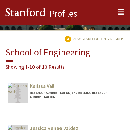
Me
Stanford
Profiles
VIEW STANFORD-ONLY RESULTS
School of Engineering
Showing 1-10 of 13 Results
Karissa Vail
RESEARCH ADMINISTRATOR, ENGINEERING RESEARCH
ADMINISTRATION
Jessica Renee Valdez