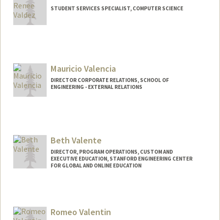
STUDENT SERVICES SPECIALIST, COMPUTER SCIENCE
Mauricio Valencia
DIRECTOR CORPORATE RELATIONS, SCHOOL OF
ENGINEERING - EXTERNAL RELATIONS
Beth Valente
DIRECTOR, PROGRAM OPERATIONS, CUSTOM AND
EXECUTIVE EDUCATION, STANFORD ENGINEERING CENTER
FOR GLOBAL AND ONLINE EDUCATION
Romeo Valentin