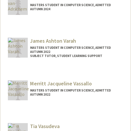
MASTERS STUDENT IN COMPUTER SCIENCE, ADMITTED
AUTUMN 2024
Contact Info
Mail Code: 9030
suzeva@stanford.edu
James Ashton Varah
MASTERS STUDENT IN COMPUTER SCIENCE, ADMITTED
AUTUMN 2022
SUBJECT TUTOR, STUDENT LEARNING SUPPORT
Contact Info
Mail Code: 9025
jvarah@stanford.edu
Merritt Jacqueline Vassallo
MASTERS STUDENT IN COMPUTER SCIENCE, ADMITTED
AUTUMN 2022
Contact Info
Mail Code: 3101
merrittv@stanford.edu
Tia Vasudeva