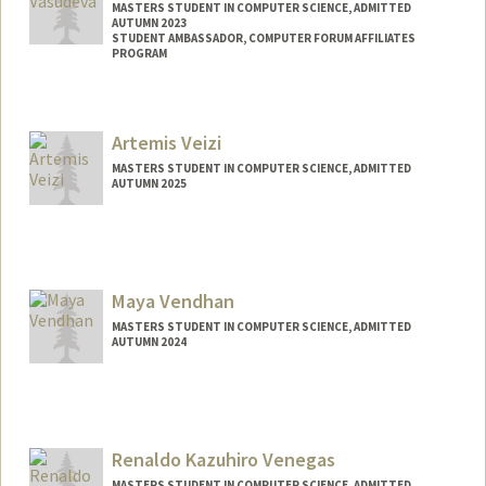
MASTERS STUDENT IN COMPUTER SCIENCE, ADMITTED
AUTUMN 2023
STUDENT AMBASSADOR, COMPUTER FORUM AFFILIATES
PROGRAM
Contact Info
Mail Code: 9025
Artemis Veizi
tvasudev@stanford.edu
MASTERS STUDENT IN COMPUTER SCIENCE, ADMITTED
AUTUMN 2025
Contact Info
aveizi@stanford.edu
Maya Vendhan
MASTERS STUDENT IN COMPUTER SCIENCE, ADMITTED
AUTUMN 2024
Contact Info
mvendhan@stanford.edu
Renaldo Kazuhiro Venegas
MASTERS STUDENT IN COMPUTER SCIENCE, ADMITTED