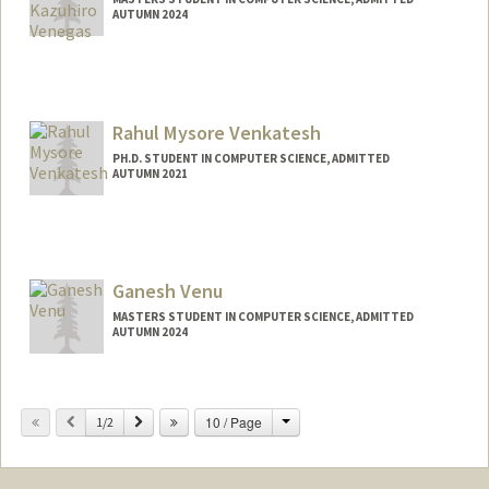
AUTUMN 2024
Contact Info
Mail Code: 2125
renaldov@stanford.edu
Rahul Mysore Venkatesh
PH.D. STUDENT IN COMPUTER SCIENCE, ADMITTED
AUTUMN 2021
Contact Info
rmvenkat@stanford.edu
Ganesh Venu
MASTERS STUDENT IN COMPUTER SCIENCE, ADMITTED
AUTUMN 2024
Contact Info
ganeshve@stanford.edu
Change
Previous
Next
10 / Page
1/2