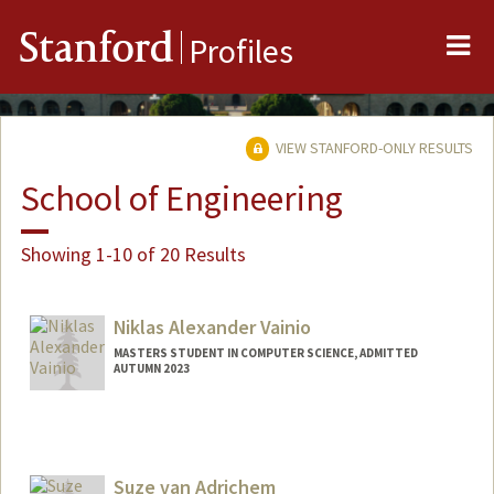
Me
Stanford
Profiles
VIEW STANFORD-ONLY RESULTS
School of Engineering
Showing 1-10 of 20 Results
Niklas Alexander Vainio
MASTERS STUDENT IN COMPUTER SCIENCE, ADMITTED
AUTUMN 2023
Contact Info
niklasv@stanford.edu
Suze van Adrichem