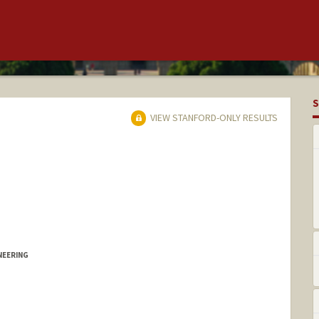
S
VIEW STANFORD-ONLY RESULTS
NEERING