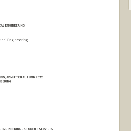
CAL ENGINEERING
ical Engineering
r
d.edu/people/reric
RING, ADMITTED AUTUMN 2022
NEERING
 ENGINEERING - STUDENT SERVICES