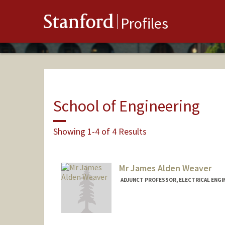
Stanford
Profiles
School of Engineering
Showing 1-4 of 4 Results
Mr James Alden Weaver
ADJUNCT PROFESSOR, ELECTRICAL ENGI