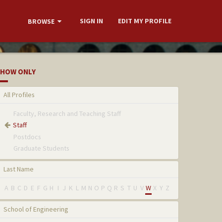
SIGN IN
EDIT MY PROFILE
BROWSE
HOW ONLY
All Profiles
Faculty, Research and Teaching Staff
Staff
Postdocs
Graduate Students
Last Name
A
B
C
D
E
F
G
H
I
J
K
L
M
N
O
P
Q
R
S
T
U
V
W
X
Y
Z
School of Engineering