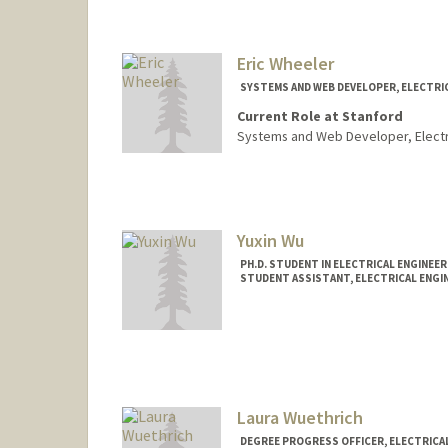
Eric Wheeler
SYSTEMS AND WEB DEVELOPER, ELECTRI
Current Role at Stanford
Systems and Web Developer, Electr
Contact Info
Other Names:
Richard Wheele
R. Eric Wheeler
Yuxin Wu
Web page:
http://web.stanfor
PH.D. STUDENT IN ELECTRICAL ENGINEE
STUDENT ASSISTANT, ELECTRICAL ENGI
Contact Info
Mail Code: 9505
Laura Wuethrich
DEGREE PROGRESS OFFICER, ELECTRICAL