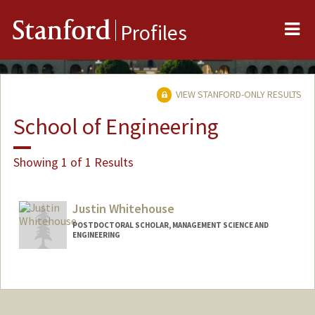
Me
Stanford
Profiles
VIEW STANFORD-ONLY RESULTS
School of Engineering
Showing 1 of 1 Results
Justin Whitehouse
POSTDOCTORAL SCHOLAR, MANAGEMENT SCIENCE AND
ENGINEERING
Contact Info
jwhiteho@stanford.edu