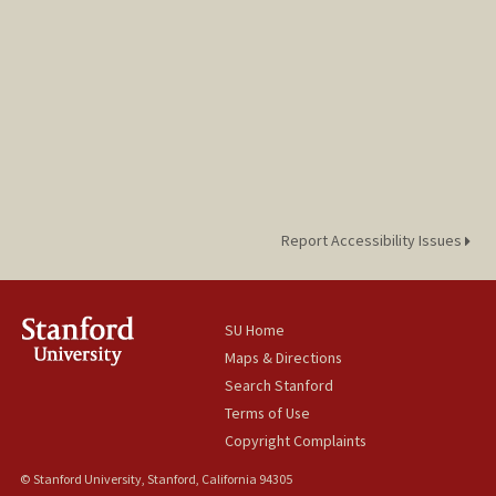
Report Accessibility Issues
SU Home
Maps & Directions
Search Stanford
Terms of Use
Copyright Complaints
© Stanford University, Stanford, California 94305